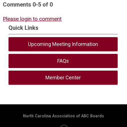
Comments
0
-
5
of
0
Please login to comment
Quick Links
Upcoming Meeting Information
FAQs
Member Center
North Carolina Association of ABC Boards