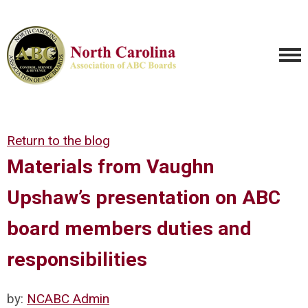
Return to the blog
Materials from Vaughn
Upshaw’s presentation on ABC
board members duties and
responsibilities
by:
NCABC Admin