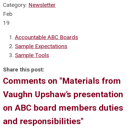
Category:
Newsletter
Feb
19
Accountable ABC Boards
Sample Expectations
Sample Tools
Share this post:
Comments on
"Materials from
Vaughn Upshaw’s presentation
on ABC board members duties
and responsibilities"