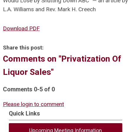
Would Lose by Shutting Down ABC” — an article by
L.A. Williams and Rev. Mark H. Creech
Download PDF
Share this post:
Comments on
"Privatization Of
Liquor Sales"
Comments
0
-
5
of
0
Please login to comment
Quick Links
Upcoming Meeting Information