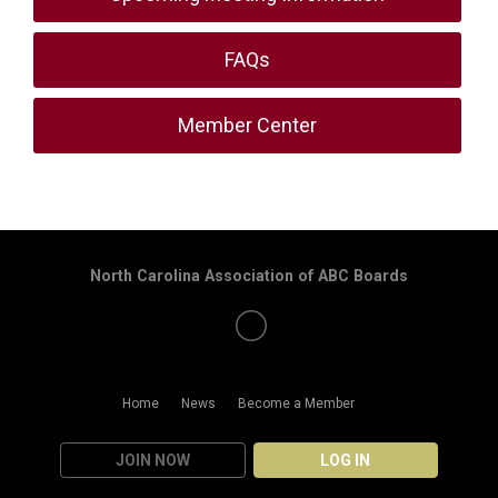
FAQs
Member Center
North Carolina Association of ABC Boards
Home
News
Become a Member
JOIN NOW
LOG IN