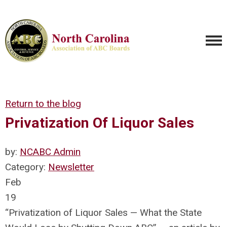
Return to the blog
Privatization Of Liquor Sales
by:
NCABC Admin
Category:
Newsletter
Feb
19
“Privatization of Liquor Sales — What the State