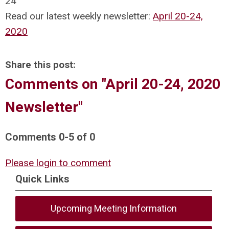
24
Read our latest weekly newsletter:
April 20-24,
2020
Share this post:
Comments on
"April 20-24, 2020
Newsletter"
Comments
0
-
5
of
0
Please login to comment
Quick Links
Upcoming Meeting Information