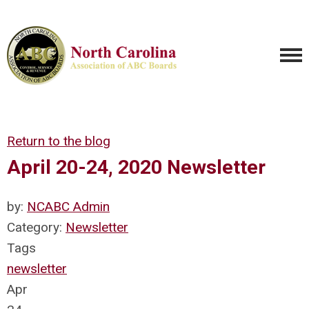
Return to the blog
April 20-24, 2020 Newsletter
by:
NCABC Admin
Category:
Newsletter
Tags
newsletter
Apr