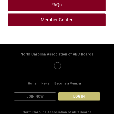
FAQs
Member Center
North Carolina Association of ABC Boards
Home
News
Become a Member
JOIN NOW
LOG IN
North Carolina Association of ABC Boards