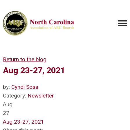
Return to the blog
Aug 23-27, 2021
by:
Cyndi Sosa
Category:
Newsletter
Aug
27
Aug 23-27, 2021