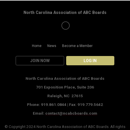
North Carolina Association of ABC Boards
Home
News
Become a Member
JOIN NOW
LOG IN
North Carolina Association of ABC Boards
701 Exposition Place,
Suite 206
Raleigh, NC 27615
Phone: 919.861.0844 |
Fax: 919.779.5642
Email:
contact@ncabcboards.com
© Copyright 2024
North Carolina Association of ABC Boards
. All rights