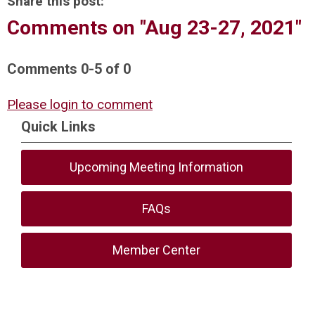
Share this post:
Comments on
"Aug 23-27, 2021"
Comments
0
-
5
of
0
Please login to comment
Quick Links
Upcoming Meeting Information
FAQs
Member Center