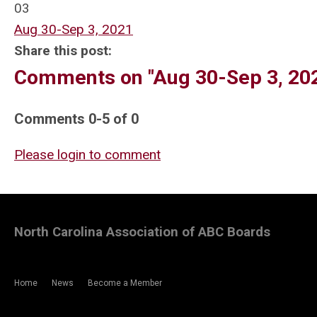
03
Aug 30-Sep 3, 2021
Share this post:
Comments on
"Aug 30-Sep 3, 20
Comments
0
-
5
of
0
Please login to comment
North Carolina Association of ABC Boards
Home
News
Become a Member