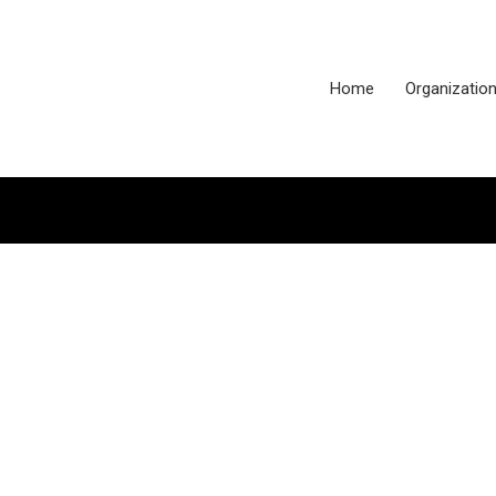
Home
Organizatio