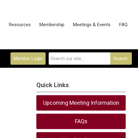
n
Resources
Membership
Meetings & Events
FAQ
Member Login
Search
Quick Links
Upcoming Meeting Information
FAQs