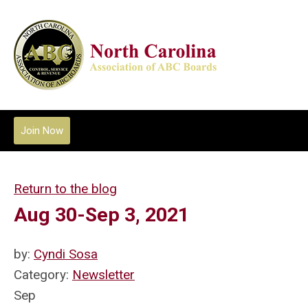
Join Now
Return to the blog
Aug 30-Sep 3, 2021
by:
Cyndi Sosa
Category:
Newsletter
Sep