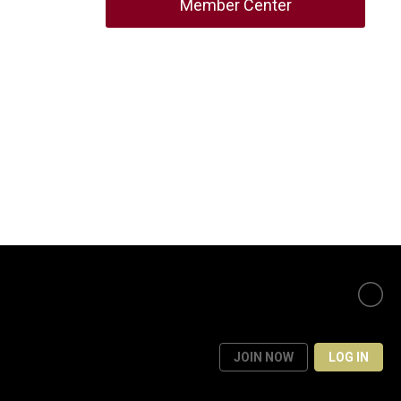
Member Center
JOIN NOW
LOG IN