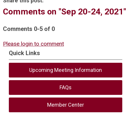
Share this post:
Comments on
"Sep 20-24, 2021"
Comments
0
-
5
of
0
Please login to comment
Quick Links
Upcoming Meeting Information
FAQs
Member Center