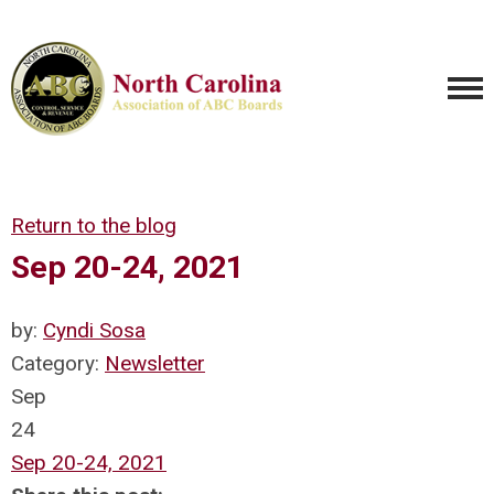
Return to the blog
Sep 20-24, 2021
by:
Cyndi Sosa
Category:
Newsletter
Sep
24
Sep 20-24, 2021