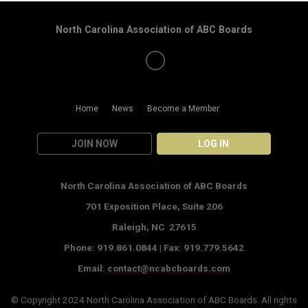
North Carolina Association of ABC Boards
Home
News
Become a Member
JOIN NOW
LOG IN
North Carolina Association of ABC Boards
701 Exposition Place,
Suite 206
Raleigh, NC 27615
Phone: 919.861.0844 |
Fax: 919.779.5642
Email:
contact@ncabcboards.com
© Copyright 2024
North Carolina Association of ABC Boards
. All rights