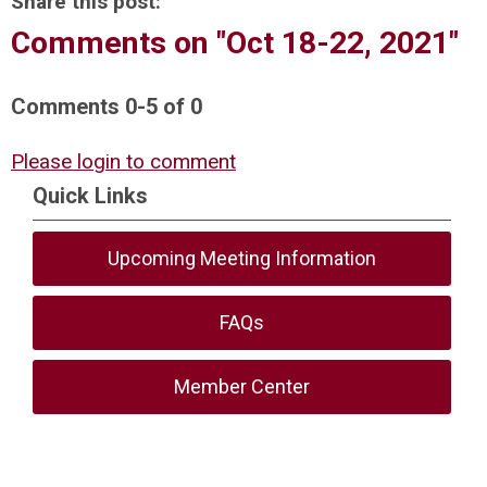
Share this post:
Comments on
"Oct 18-22, 2021"
Comments
0
-
5
of
0
Please login to comment
Quick Links
Upcoming Meeting Information
FAQs
Member Center