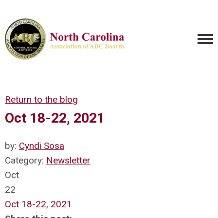
Return to the blog
Oct 18-22, 2021
by:
Cyndi Sosa
Category:
Newsletter
Oct
22
Oct 18-22, 2021