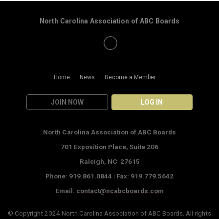
North Carolina Association of ABC Boards
Home
News
Become a Member
JOIN NOW
LOG IN
North Carolina Association of ABC Boards
701 Exposition Place,
Suite 206
Raleigh, NC 27615
Phone: 919.861.0844 |
Fax: 919.779.5642
Email:
contact@ncabcboards.com
© Copyright 2024
North Carolina Association of ABC Boards
. All rights