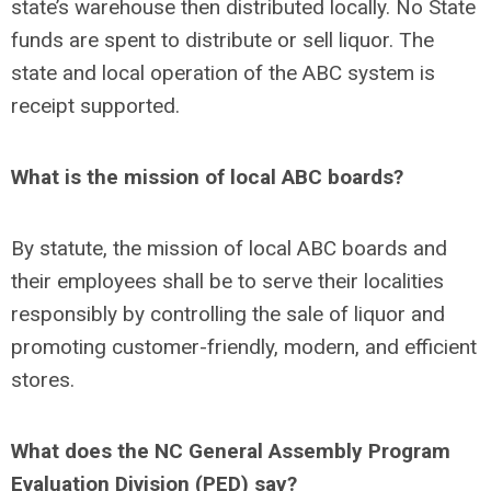
state’s warehouse then distributed locally. No State
funds are spent to distribute or sell liquor. The
state and local operation of the ABC system is
receipt supported.
What is the mission of local ABC boards?
By statute, the mission of local ABC boards and
their employees shall be to serve their localities
responsibly by controlling the sale of liquor and
promoting customer-friendly, modern, and efficient
stores.
What does the NC General Assembly Program
Evaluation Division (PED) say?