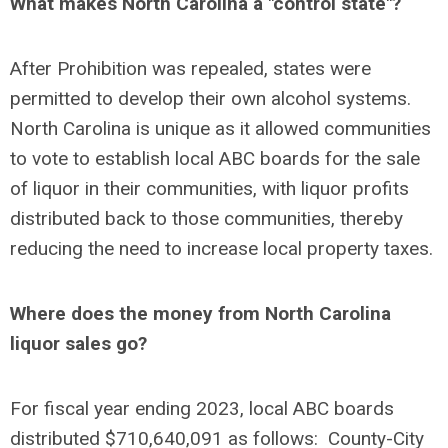
What makes North Carolina a "control state"?
After Prohibition was repealed, states were
permitted to develop their own alcohol systems.
North Carolina is unique as it allowed communities
to vote to establish local ABC boards for the sale
of liquor in their communities, with liquor profits
distributed back to those communities, thereby
reducing the need to increase local property taxes.
Where does the money from North Carolina
liquor sales go?
For fiscal year ending 2023, local ABC boards
distributed $710,640,091 as follows: County-City