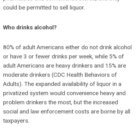
could be permitted to sell liquor.
Who drinks alcohol?
80% of adult Americans either do not drink alcohol
or have 3 or fewer drinks per week, while 5% of
adult Americans are heavy drinkers and 15% are
moderate drinkers (CDC Health Behaviors of
Adults). The expanded availability of liquor in a
privatized system would convenience heavy and
problem drinkers the most, but the increased
social and law enforcement costs are borne by all
taxpayers.