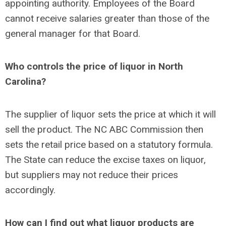
appointing authority. Employees of the Board
cannot receive salaries greater than those of the
general manager for that Board.
Who controls the price of liquor in North
Carolina?
The supplier of liquor sets the price at which it will
sell the product. The NC ABC Commission then
sets the retail price based on a statutory formula.
The State can reduce the excise taxes on liquor,
but suppliers may not reduce their prices
accordingly.
How can I find out what liquor products are