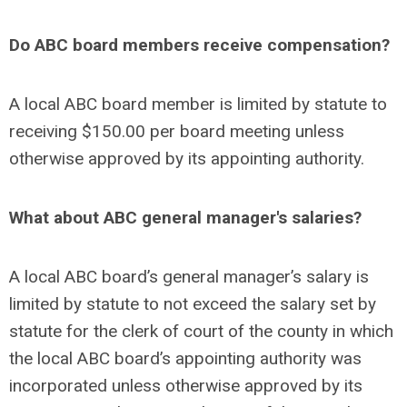
Do ABC board members receive compensation?
A local ABC board member is limited by statute to
receiving $150.00 per board meeting unless
otherwise approved by its appointing authority.
What about ABC general manager's salaries?
A local ABC board’s general manager’s salary is
limited by statute to not exceed the salary set by
statute for the clerk of court of the county in which
the local ABC board’s appointing authority was
incorporated unless otherwise approved by its