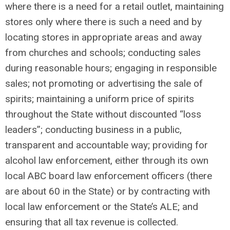
where there is a need for a retail outlet, maintaining
stores only where there is such a need and by
locating stores in appropriate areas and away
from churches and schools; conducting sales
during reasonable hours; engaging in responsible
sales; not promoting or advertising the sale of
spirits; maintaining a uniform price of spirits
throughout the State without discounted “loss
leaders”; conducting business in a public,
transparent and accountable way; providing for
alcohol law enforcement, either through its own
local ABC board law enforcement officers (there
are about 60 in the State) or by contracting with
local law enforcement or the State’s ALE; and
ensuring that all tax revenue is collected.