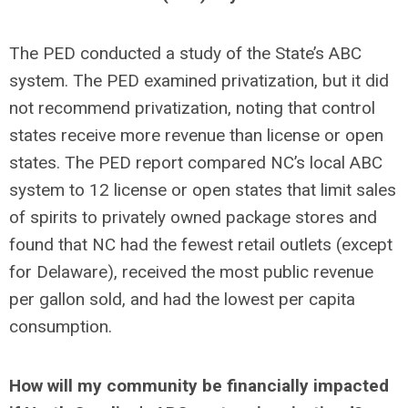
The PED conducted a study of the State’s ABC
system. The PED examined privatization, but it did
not recommend privatization, noting that control
states receive more revenue than license or open
states. The PED report compared NC’s local ABC
system to 12 license or open states that limit sales
of spirits to privately owned package stores and
found that NC had the fewest retail outlets (except
for Delaware), received the most public revenue
per gallon sold, and had the lowest per capita
consumption.
How will my community be financially impacted