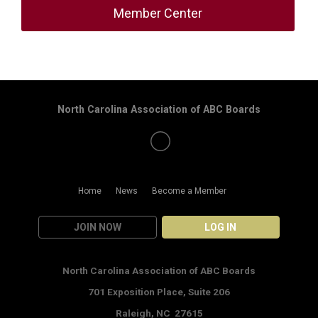
Member Center
North Carolina Association of ABC Boards
Home
News
Become a Member
JOIN NOW
LOG IN
North Carolina Association of ABC Boards
701 Exposition Place,
Suite 206
Raleigh, NC 27615