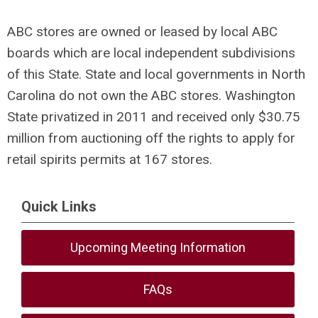
ABC stores are owned or leased by local ABC
boards which are local independent subdivisions
of this State. State and local governments in North
Carolina do not own the ABC stores. Washington
State privatized in 2011 and received only $30.75
million from auctioning off the rights to apply for
retail spirits permits at 167 stores.
Quick Links
Upcoming Meeting Information
FAQs