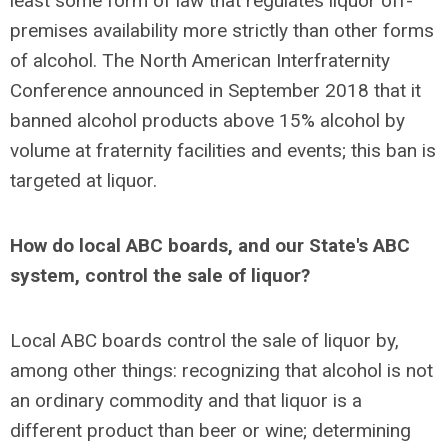
least some form of law that regulates liquor off-
premises availability more strictly than other forms
of alcohol. The North American Interfraternity
Conference announced in September 2018 that it
banned alcohol products above 15% alcohol by
volume at fraternity facilities and events; this ban is
targeted at liquor.
How do local ABC boards, and our State's ABC
system, control the sale of liquor?
Local ABC boards control the sale of liquor by,
among other things: recognizing that alcohol is not
an ordinary commodity and that liquor is a
different product than beer or wine; determining