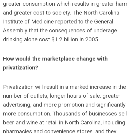
greater consumption which results in greater harm
and greater cost to society. The North Carolina
Institute of Medicine reported to the General
Assembly that the consequences of underage
drinking alone cost $1.2 billion in 2005.
How would the marketplace change with
privatization?
Privatization will result in a marked increase in the
number of outlets, longer hours of sale, greater
advertising, and more promotion and significantly
more consumption. Thousands of businesses sell
beer and wine at retail in North Carolina, including
pharmacies and convenience stores, and they