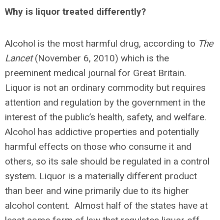
Why is liquor treated differently?
Alcohol is the most harmful drug, according to
The
Lancet
(November 6, 2010) which is the
preeminent medical journal for Great Britain.
Liquor is not an ordinary commodity but requires
attention and regulation by the government in the
interest of the public’s health, safety, and welfare.
Alcohol has addictive properties and potentially
harmful effects on those who consume it and
others, so its sale should be regulated in a control
system. Liquor is a materially different product
than beer and wine primarily due to its higher
alcohol content. Almost half of the states have at