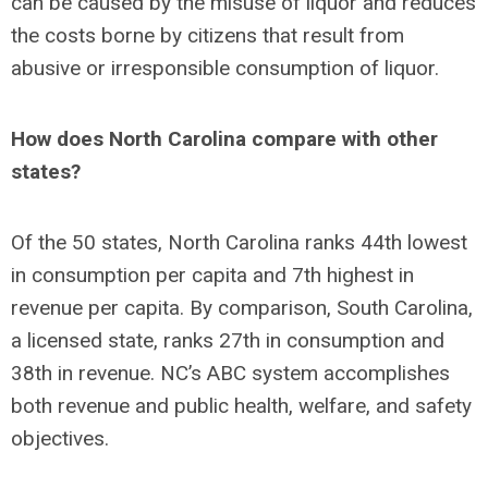
can be caused by the misuse of liquor and reduces
the costs borne by citizens that result from
abusive or irresponsible consumption of liquor.
How does North Carolina compare with other
states?
Of the 50 states, North Carolina ranks 44th lowest
in consumption per capita and 7th highest in
revenue per capita. By comparison, South Carolina,
a licensed state, ranks 27th in consumption and
38th in revenue. NC’s ABC system accomplishes
both revenue and public health, welfare, and safety
objectives.