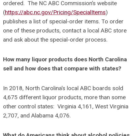
ordered. The NC ABC Commission’s website
(
https://abc.nc.gov/Pricing/SpecialItems
)
publishes a list of special-order items. To order
one of these products, contact a local ABC store
and ask about the special-order process.
How many liquor products does North Carolina
sell and how does that compare with states?
In 2018, North Carolina’s local ABC boards sold
4,675 different liquor products, more than some
other control states: Virginia 4,161, West Virginia
2,707, and Alabama 4,076.
What do Americans think about alcohol policies