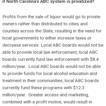
if North Carolina's ABC system is privatized?
Profits from the sale of liquor would go to private
owners rather than distributed to cities and
counties across the State, resulting in the need for
local governments to either increase taxes or
decrease services. Local ABC boards would not be
able to provide local law enforcement; local ABC
boards currently fund law enforcement with $8.4
million/year. Local ABC boards would not be able
to provide funds for local alcohol education and
treatment in their communities; local ABC boards
currently fund these programs with $12.3
million/year. Greater access and marketing,
combined with a profit motive, would result in