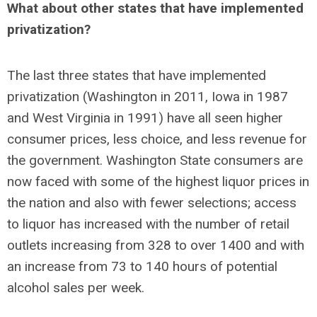
What about other states that have implemented
privatization?
The last three states that have implemented
privatization (Washington in 2011, Iowa in 1987
and West Virginia in 1991) have all seen higher
consumer prices, less choice, and less revenue for
the government. Washington State consumers are
now faced with some of the highest liquor prices in
the nation and also with fewer selections; access
to liquor has increased with the number of retail
outlets increasing from 328 to over 1400 and with
an increase from 73 to 140 hours of potential
alcohol sales per week.