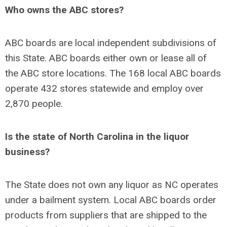
Who owns the ABC stores?
ABC boards are local independent subdivisions of
this State. ABC boards either own or lease all of
the ABC store locations. The 168 local ABC boards
operate 432 stores statewide and employ over
2,870 people.
Is the state of North Carolina in the liquor
business?
The State does not own any liquor as NC operates
under a bailment system. Local ABC boards order
products from suppliers that are shipped to the