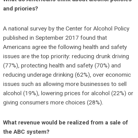
and priories?
A national survey by the Center for Alcohol Policy
published in September 2017 found that
Americans agree the following health and safety
issues are the top priority: reducing drunk driving
(77%), protecting health and safety (70%) and
reducing underage drinking (62%), over economic
issues such as allowing more businesses to sell
alcohol (19%), lowering prices for alcohol (22%) or
giving consumers more choices (28%).
What revenue would be realized from a sale of
the ABC system?