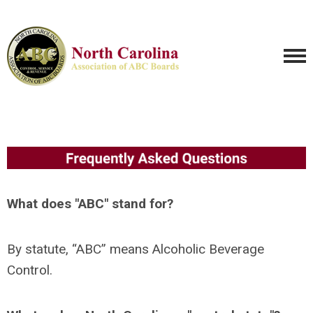
What does "ABC" stand for?
By statute, “ABC” means Alcoholic Beverage
Control.