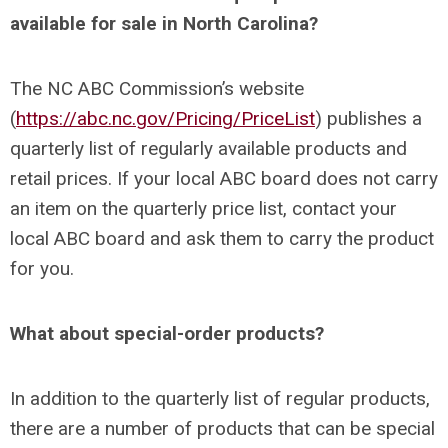
available for sale in North Carolina?
The NC ABC Commission’s website
(
https://abc.nc.gov/Pricing/PriceList
) publishes a
quarterly list of regularly available products and
retail prices. If your local ABC board does not carry
an item on the quarterly price list, contact your
local ABC board and ask them to carry the product
for you.
What about special-order products?
In addition to the quarterly list of regular products,
there are a number of products that can be special