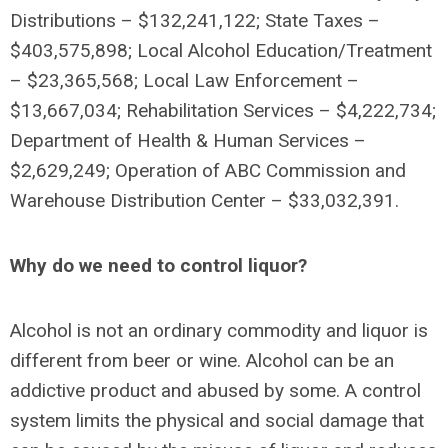
Distributions – $132,241,122; State Taxes –
$403,575,898; Local Alcohol Education/Treatment
– $23,365,568; Local Law Enforcement –
$13,667,034; Rehabilitation Services – $4,222,734;
Department of Health & Human Services –
$2,629,249;
Operation of ABC Commission and
Warehouse Distribution Center – $33,032,391.
Why do we need to control liquor?
Alcohol is not an ordinary commodity and liquor is
different from beer or wine. Alcohol can be an
addictive product and abused by some. A control
system limits the physical and social damage that