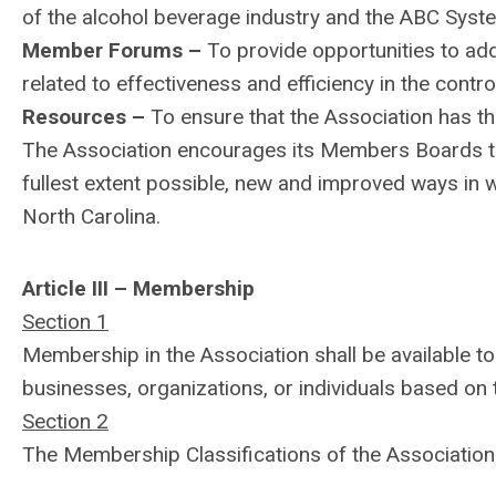
of the alcohol beverage industry and the ABC Syste
Member Forums –
To provide opportunities to ad
related to effectiveness and efficiency in the contro
Resources –
To ensure that the Association has the
The Association encourages its Members Boards to
fullest extent possible, new and improved ways in w
North Carolina.
Article III – Membership
Section 1
Membership in the Association shall be available to
businesses, organizations, or individuals based on 
Section 2
The Membership Classifications of the Association 