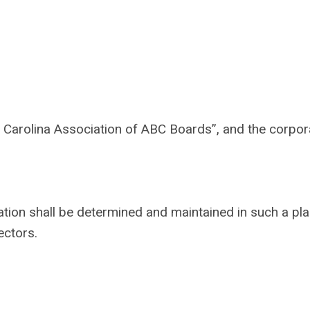
Carolina Association of ABC Boards”, and the corpora
iation shall be determined and maintained in such a pl
ectors.