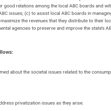
ster good relations among the local ABC boards and wit
ABC issues; (c) to assist local ABC boards in managing
maximize the revenues that they distribute to their loc
ental agencies to preserve and improve the state’s A
llows:
ormed about the societal issues related to the consump
dress privatization issues as they arise.