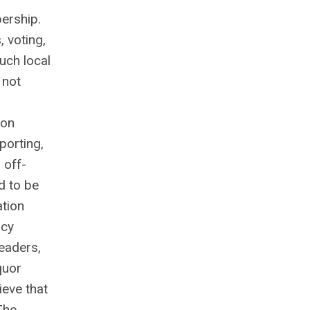
bership.
, voting,
uch local
 not
ion
porting,
 off-
d to be
ation
acy
eaders,
quor
ieve that
The