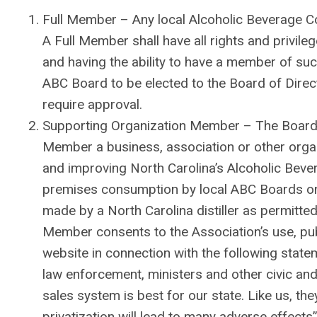
Full Member – Any local Alcoholic Beverage Con
A Full Member shall have all rights and privile
and having the ability to have a member of s
ABC Board to be elected to the Board of Direct
require approval.
Supporting Organization Member – The Board 
Member a business, association or other organi
and improving North Carolina’s Alcoholic Bevera
premises consumption by local ABC Boards only
made by a North Carolina distiller as permitt
Member consents to the Association’s use, publ
website in connection with the following stat
law enforcement, ministers and other civic and
sales system is best for our state. Like us, th
privatization will lead to many adverse effects