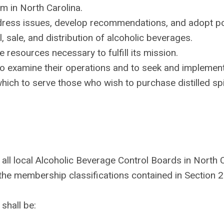
m in North Carolina.
dress issues, develop recommendations, and adopt po
l, sale, and distribution of alcoholic beverages.
 resources necessary to fulfill its mission.
 examine their operations and to seek and implement,
hich to serve those who wish to purchase distilled spir
 all local Alcoholic Beverage Control Boards in North C
the membership classifications contained in Section 2
shall be: