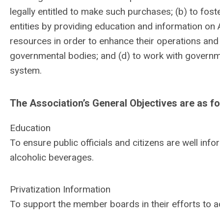
legally entitled to make such purchases; (b) to fo
entities by providing education and information on 
resources in order to enhance their operations and 
governmental bodies; and (d) to work with governm
system.
The Association’s General Objectives are as fo
Education
To ensure public officials and citizens are well inf
alcoholic beverages.
Privatization Information
To support the member boards in their efforts to ad