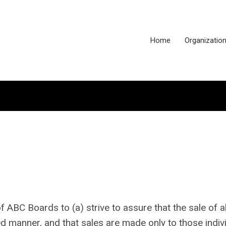
Home
Organizatio
 of ABC Boards
to (a) strive to assure that the sale of a
d manner, and that sales are made only to those indiv