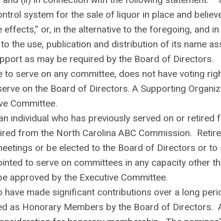
trol system for the sale of liquor in place and believ
 effects,” or, in the alternative to the foregoing, and in
to the use, publication and distribution of its name a
support as may be required by the Board of Directors.
e to serve on any committee, does not have voting rig
to serve on the Board of Directors. A Supporting Organiz
ve Committee.
 individual who has previously served on or retired 
etired from the North Carolina ABC Commission. Retir
eetings or be elected to the Board of Directors or to
pointed to serve on committees in any capacity other t
e approved by the Executive Committee.
have made significant contributions over a long peri
ved as Honorary Members by the Board of Directors. 