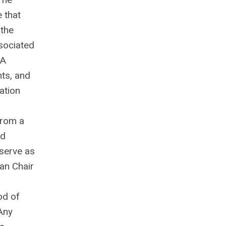
e that
 the
ssociated
 A
hts, and
ation
from a
ed
 serve as
han Chair
od of
Any