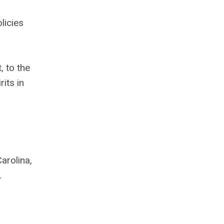
licies
 to the
its in
arolina,
.