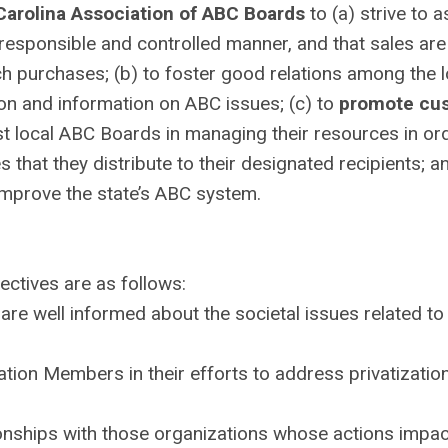
Carolina Association of ABC Boards
to (a) strive to 
a responsible and controlled manner, and that sales ar
such purchases; (b) to foster good relations among the 
ion and information on ABC issues; (c) to
promote cu
st local ABC Boards in managing their resources in or
that they distribute to their designated recipients; an
mprove the state’s ABC system.
ectives are as follows:
 are well informed about the societal issues related to
tion Members in their efforts to address privatizatio
ionships with those organizations whose actions impac