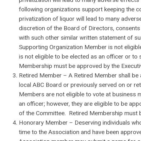
following organizations support keeping the con
privatization of liquor will lead to many adverse
discretion of the Board of Directors, consents 
with such other similar written statement of 
Supporting Organization Member is not eligibl
is not eligible to be elected as an officer or 
Membership must be approved by the Executi
Retired Member – A Retired Member shall be an
local ABC Board or previously served on or r
Members are not eligible to vote at business m
an officer; however, they are eligible to be ap
of the Committee. Retired Membership must b
Honorary Member – Deserving individuals who 
time to the Association and have been appro