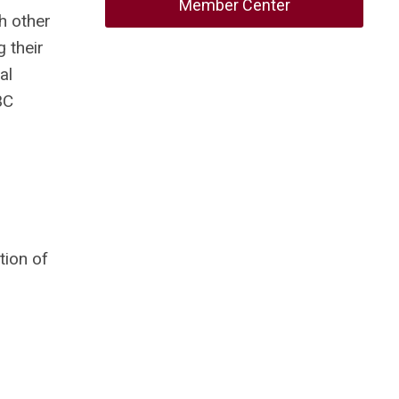
Member Center
h other
 their
al
BC
tion of