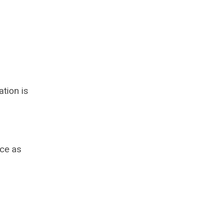
tion is
ace as