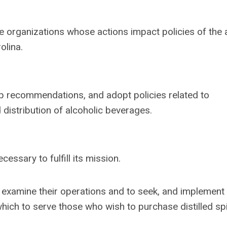
e organizations whose actions impact policies of the 
olina.
op recommendations, and adopt policies related to
d distribution of alcoholic beverages.
essary to fulfill its mission.
xamine their operations and to seek, and implement 
hich to serve those who wish to purchase distilled spir