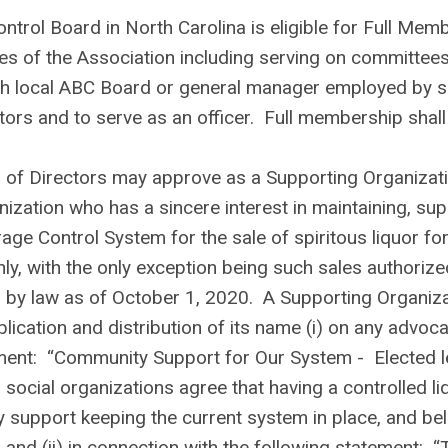
trol Board in North Carolina is eligible for Full Mem
ges of the Association including serving on committees
uch local ABC Board or general manager employed by s
ors and to serve as an officer. Full membership shall
of Directors may approve as a Supporting Organizat
zation who has a sincere interest in maintaining, sup
ge Control System for the sale of spiritous liquor for
, with the only exception being such sales authorize
ed by law as of October 1, 2020. A Supporting Organiz
ication and distribution of its name (i) on any advoc
ement: “Community Support for Our System - Elected l
 social organizations agree that having a controlled li
ey support keeping the current system in place, and bel
” and (ii) in connection with the following statement: “