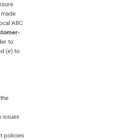
assure
e made
local ABC
stomer-
der to
d (e) to
 the
n issues
t policies