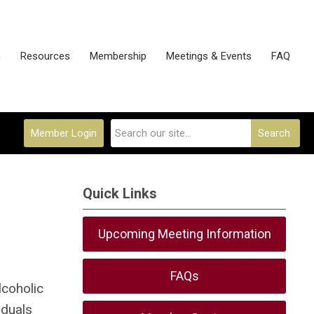
n
Resources
Membership
Meetings & Events
FAQ
Member Login
Search
Quick Links
Upcoming Meeting Information
FAQs
lcoholic
iduals