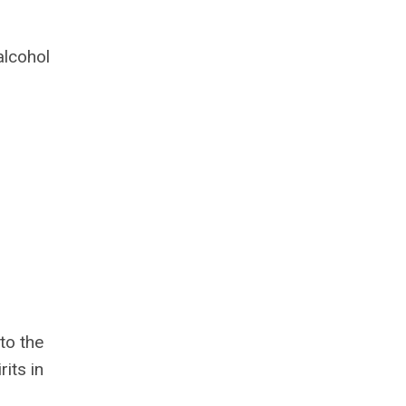
alcohol
to the
its in