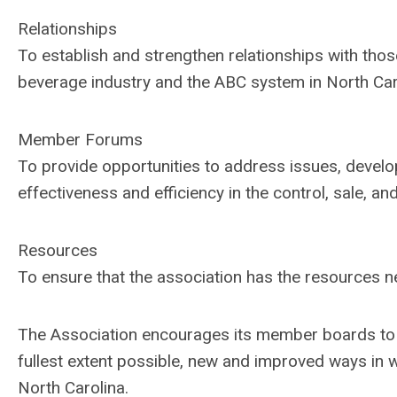
Relationships
To establish and strengthen relationships with thos
beverage industry and the ABC system in North Car
Member Forums
To provide opportunities to address issues, devel
effectiveness and efficiency in the control, sale, an
Resources
To ensure that the association has the resources nec
The Association encourages its member boards to e
fullest extent possible, new and improved ways in w
North Carolina.