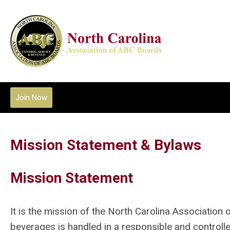
Join Now
Mission Statement & Bylaws
Mission Statement
It is the mission of the
North Carolina Association
beverages is handled in a responsible and controlle