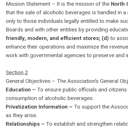
Mission Statement – It is the mission of the
North 
that the sale of alcoholic beverages is handled in 
only to those individuals legally entitled to make 
Boards and with other entities by providing educat
friendly, modern, and efficient stores; (d)
to assi
enhance their operations and maximize the revenues 
work with governmental agencies to preserve and i
Section 2
General Objectives – The Association’s General Obj
Education –
To ensure public officials and citizens
consumption of alcoholic beverages.
Privatization Information –
To support the Associa
as they arise.
Relationships –
To establish and strengthen relat