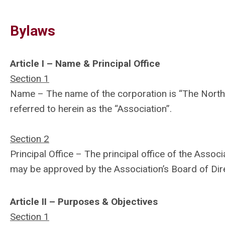
Bylaws
Article I – Name & Principal Office
Section 1
Name – The name of the corporation is “The North 
referred to herein as the “Association”.
Section 2
Principal Office – The principal office of the Assoc
may be approved by the Association’s Board of Dir
Article II – Purposes & Objectives
Section 1