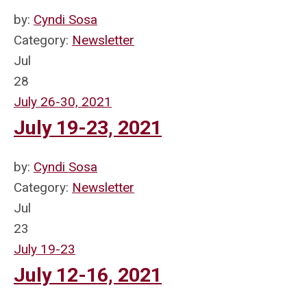
by:
Cyndi Sosa
Category:
Newsletter
Jul
28
July 26-30, 2021
July 19-23, 2021
by:
Cyndi Sosa
Category:
Newsletter
Jul
23
July 19-23
July 12-16, 2021