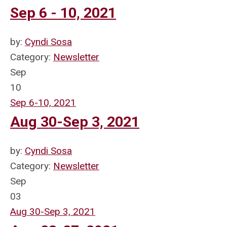
Sep 6 - 10, 2021
by:
Cyndi Sosa
Category:
Newsletter
Sep
10
Sep 6-10, 2021
Aug 30-Sep 3, 2021
by:
Cyndi Sosa
Category:
Newsletter
Sep
03
Aug 30-Sep 3, 2021