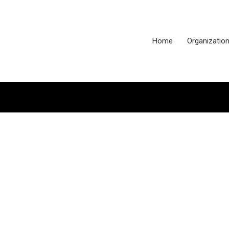
Home
Organizatio