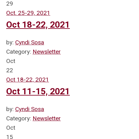
29
Oct. 25-29, 2021
Oct 18-22, 2021
by:
Cyndi Sosa
Category:
Newsletter
Oct
22
Oct 18-22, 2021
Oct 11-15, 2021
by:
Cyndi Sosa
Category:
Newsletter
Oct
15