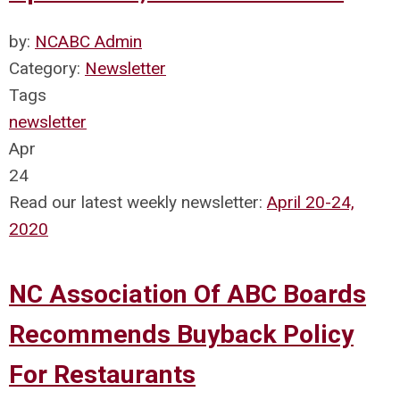
by:
NCABC Admin
Category:
Newsletter
Tags
newsletter
Apr
24
Read our latest weekly newsletter:
April 20-24,
2020
NC Association Of ABC Boards
Recommends Buyback Policy
For Restaurants