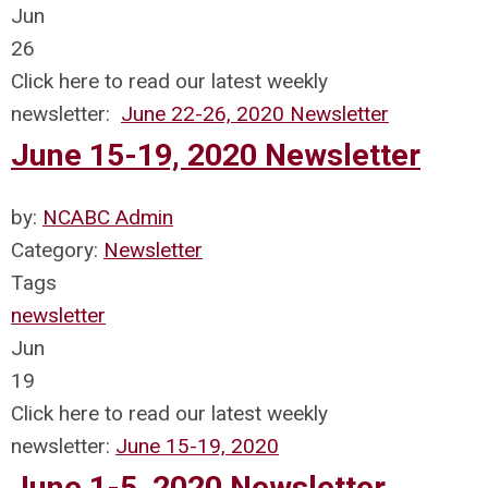
Jun
26
Click here to read our latest weekly
newsletter:
June 22-26, 2020 Newsletter
June 15-19, 2020 Newsletter
by:
NCABC Admin
Category:
Newsletter
Tags
newsletter
Jun
19
Click here to read our latest weekly
newsletter:
June 15-19, 2020
June 1-5, 2020 Newsletter