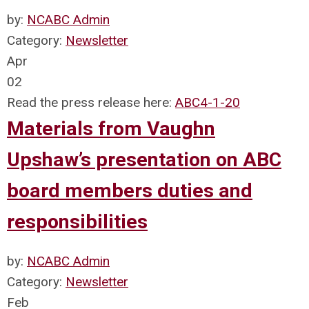
by:
NCABC Admin
Category:
Newsletter
Apr
02
Read the press release here:
ABC4-1-20
Materials from Vaughn
Upshaw’s presentation on ABC
board members duties and
responsibilities
by:
NCABC Admin
Category:
Newsletter
Feb