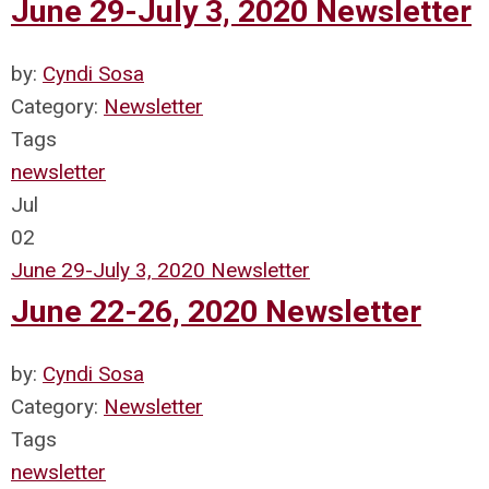
June 29-July 3, 2020 Newsletter
by:
Cyndi Sosa
Category:
Newsletter
Tags
newsletter
Jul
02
June 29-July 3, 2020 Newsletter
June 22-26, 2020 Newsletter
by:
Cyndi Sosa
Category:
Newsletter
Tags
newsletter