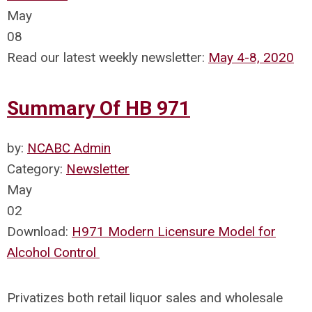
May
08
Read our latest weekly newsletter:
May 4-8, 2020
Summary Of HB 971
by:
NCABC Admin
Category:
Newsletter
May
02
Download:
H971 Modern Licensure Model for
Alcohol Control
Privatizes both retail liquor sales and wholesale