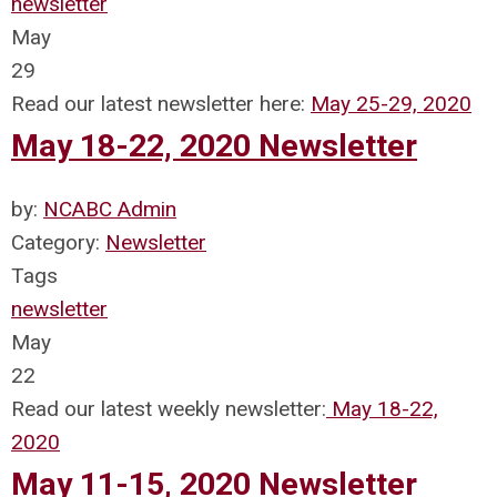
newsletter
May
29
Read our latest newsletter here:
May 25-29, 2020
May 18-22, 2020 Newsletter
by:
NCABC Admin
Category:
Newsletter
Tags
newsletter
May
22
Read our latest weekly newsletter:
May 18-22,
2020
May 11-15, 2020 Newsletter