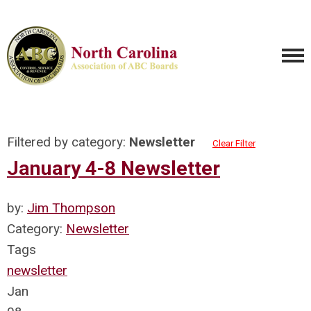
Filtered by category:
Newsletter
Clear Filter
January 4-8 Newsletter
by:
Jim Thompson
Category:
Newsletter
Tags
newsletter
Jan