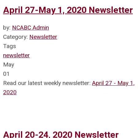
April 27-May 1, 2020 Newsletter
by:
NCABC Admin
Category:
Newsletter
Tags
newsletter
May
01
Read our latest weekly newsletter:
April 27 - May 1,
2020
April 20-24, 2020 Newsletter