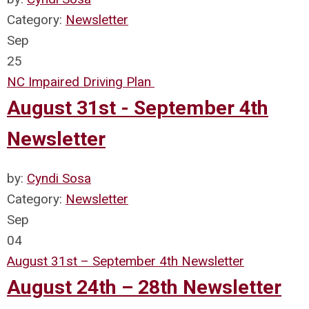
Category:
Newsletter
Sep
25
NC Impaired Driving Plan
August 31st - September 4th
Newsletter
by:
Cyndi Sosa
Category:
Newsletter
Sep
04
August 31st – September 4th Newsletter
August 24th – 28th Newsletter