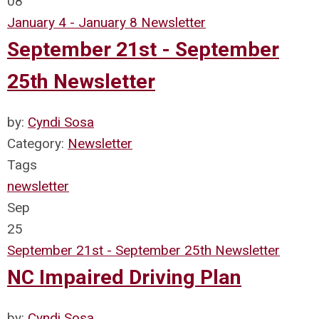
08
January 4 - January 8 Newsletter
September 21st - September
25th Newsletter
by:
Cyndi Sosa
Category:
Newsletter
Tags
newsletter
Sep
25
September 21st - September 25th Newsletter
NC Impaired Driving Plan
by:
Cyndi Sosa