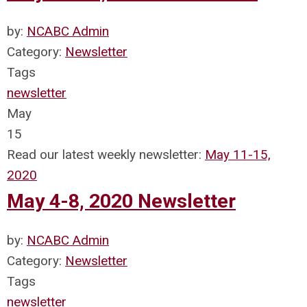
by:
NCABC Admin
Category:
Newsletter
Tags
newsletter
May
15
Read our latest weekly newsletter:
May 11-15,
2020
May 4-8, 2020 Newsletter
by:
NCABC Admin
Category:
Newsletter
Tags
newsletter