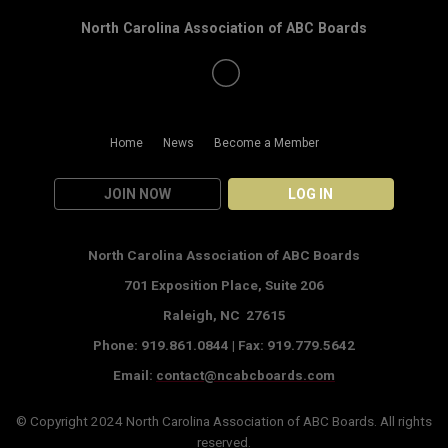
North Carolina Association of ABC Boards
Home
News
Become a Member
JOIN NOW
LOG IN
North Carolina Association of ABC Boards
701 Exposition Place,
Suite 206
Raleigh, NC 27615
Phone: 919.861.0844 |
Fax: 919.779.5642
Email:
contact@ncabcboards.com
© Copyright 2024
North Carolina Association of ABC Boards
. All rights
reserved.