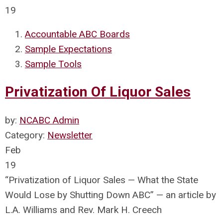
19
Accountable ABC Boards
Sample Expectations
Sample Tools
Privatization Of Liquor Sales
by:
NCABC Admin
Category:
Newsletter
Feb
19
“Privatization of Liquor Sales — What the State
Would Lose by Shutting Down ABC” — an article by
L.A. Williams and Rev. Mark H. Creech