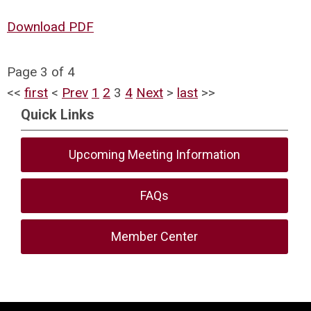
Download PDF
Page 3 of 4
<<
first
<
Prev
1
2
3
4
Next
>
last
>>
Quick Links
Upcoming Meeting Information
FAQs
Member Center