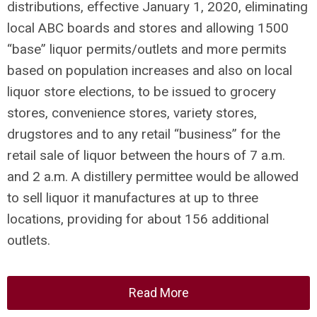
distributions, effective January 1, 2020, eliminating
local ABC boards and stores and allowing 1500
“base” liquor permits/outlets and more permits
based on population increases and also on local
liquor store elections, to be issued to grocery
stores, convenience stores, variety stores,
drugstores and to any retail “business” for the
retail sale of liquor between the hours of 7 a.m.
and 2 a.m. A distillery permittee would be allowed
to sell liquor it manufactures at up to three
locations, providing for about 156 additional
outlets.
Read More