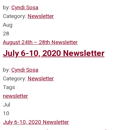
by:
Cyndi Sosa
Category:
Newsletter
Aug
28
August 24th – 28th Newsletter
July 6-10, 2020 Newsletter
by:
Cyndi Sosa
Category:
Newsletter
Tags
newsletter
Jul
10
July 6-10, 2020 Newsletter