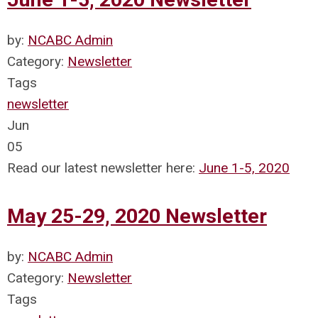
by:
NCABC Admin
Category:
Newsletter
Tags
newsletter
Jun
05
Read our latest newsletter here:
June 1-5, 2020
May 25-29, 2020 Newsletter
by:
NCABC Admin
Category:
Newsletter
Tags