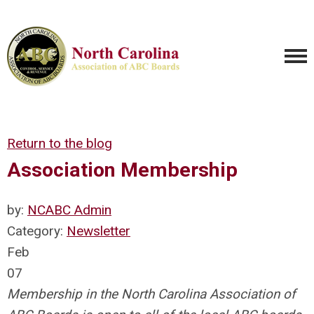
Return to the blog
Association Membership
by:
NCABC Admin
Category:
Newsletter
Feb
07
Membership in the North Carolina Association of