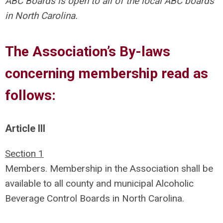
ABC Boards is open to all of the local ABC boards
in North Carolina.
The Association’s By-laws
concerning membership read as
follows:
Article III
Section 1
Members. Membership in the Association shall be
available to all county and municipal Alcoholic
Beverage Control Boards in North Carolina.