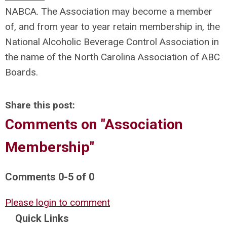
NABCA. The Association may become a member
of, and from year to year retain membership in, the
National Alcoholic Beverage Control Association in
the name of the North Carolina Association of ABC
Boards.
Share this post:
Comments on
"Association
Membership"
Comments
0
-
5
of
0
Please login to comment
Quick Links