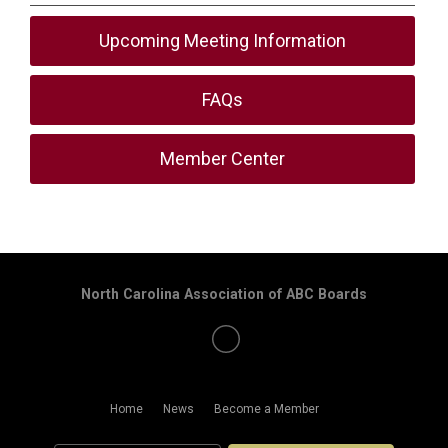
Upcoming Meeting Information
FAQs
Member Center
North Carolina Association of ABC Boards
Home
News
Become a Member