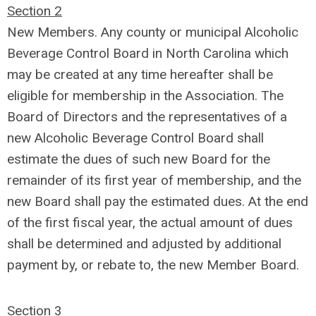
Section 2
New Members. Any county or municipal Alcoholic
Beverage Control Board in North Carolina which
may be created at any time hereafter shall be
eligible for membership in the Association. The
Board of Directors and the representatives of a
new Alcoholic Beverage Control Board shall
estimate the dues of such new Board for the
remainder of its first year of membership, and the
new Board shall pay the estimated dues. At the end
of the first fiscal year, the actual amount of dues
shall be determined and adjusted by additional
payment by, or rebate to, the new Member Board.
Section 3