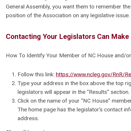
General Assembly, you want them to remember the
position of the Association on any legislative issue.
Contacting Your Legislators Can Make 
How To Identify Your Member of NC House and/or
Follow this link:
https://www.ncleg.gov/RnR/Re
Type your address in the box above the top ri
legislators will appear in the “Results” section.
Click on the name of your “NC House” member 
The home page has the legislator’s contact inf
address.