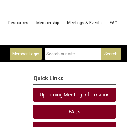
n
Resources
Membership
Meetings & Events
FAQ
Member Login
Search
Quick Links
Upcoming Meeting Information
FAQs