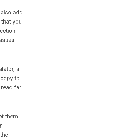
 also add
 that you
ection.
issues
lator, a
a copy to
 read far
let them
r
 the