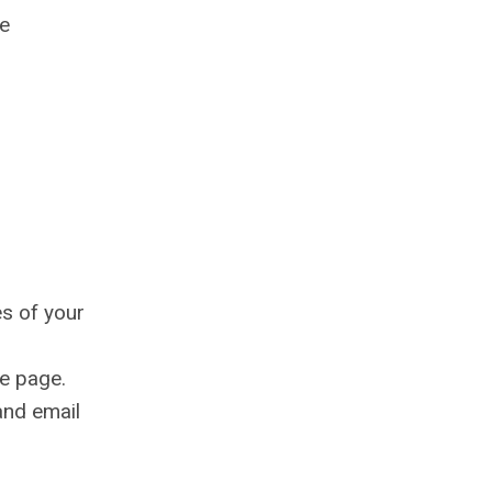
he
es of your
e page.
and email