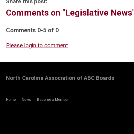
Share this post:
Comments on
"Legislative News
Comments
0
-
5
of
0
Please login to comment
North Carolina Association of ABC Boards
Home
News
Become a Member