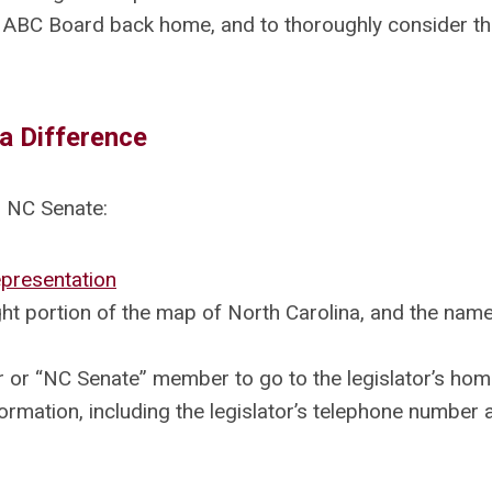
 ABC Board back home, and to thoroughly consider t
a Difference
 NC Senate:
presentation
ght portion of the map of North Carolina, and the nam
or “NC Senate” member to go to the legislator’s hom
ormation, including the legislator’s telephone number 