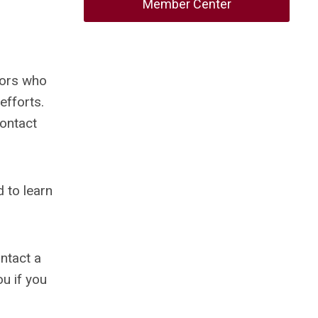
Member Center
tors who
efforts.
contact
 to learn
ontact a
ou if you