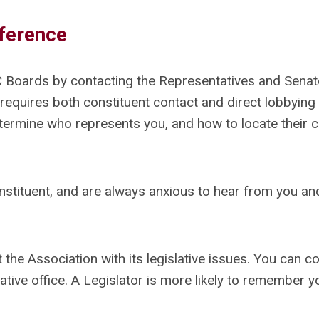
fference
C Boards by contacting the Representatives and Sena
 requires both constituent contact and direct lobbying 
etermine who represents you, and how to locate their 
nstituent, and are always anxious to hear from you and
t the Association with its legislative issues. You can c
lative office. A Legislator is more likely to remember y