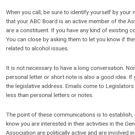
When you call, be sure to identify yourself by you
that your ABC Board is an active member of the Ass
are a constituent. If you have any kind of existing 
You can close by asking them to let you know if th
related to alcohol issues.
It is not necessary to have a long conversation. Nor i
personal letter or short note is also a good idea. If
the legislative address. Emails come to Legislators 
less than personal letters or notes.
The point of these communications is to establish, o
know you are interested in their activities in the 
Association are politically active and are involved 