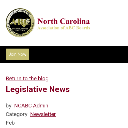
Join Now
Return to the blog
Legislative News
by:
NCABC Admin
Category:
Newsletter
Feb