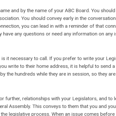
r name and by the name of your ABC Board. You should
ociation. You should convey early in the conversation
connection, you can lead in with a reminder of that conn
ey have any questions or need any information on any 
s it necessary to call. If you prefer to write your Legis
 you write to their home address, it is helpful to send 
by the hundreds while they are in session, so they are
r further, relationships with your Legislators, and to 
General Assembly. This conveys to them that you and you
in the legislative process. When an issue comes before