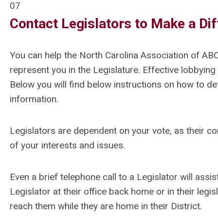
07
Contact Legislators to Make a Di
You can help the North Carolina Association of AB
represent you in the Legislature. Effective lobbying
Below you will find below instructions on how to d
information.
Legislators are dependent on your vote, as their co
of your interests and issues.
Even a brief telephone call to a Legislator will assis
Legislator at their office back home or in their legis
reach them while they are home in their District.