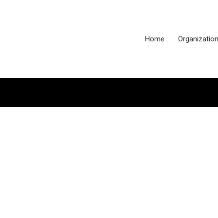
Home
Organizatio