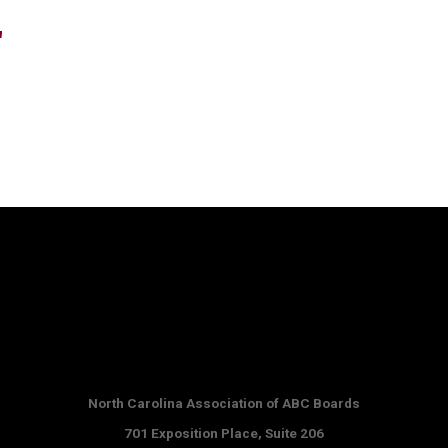
"
North Carolina Association of ABC Boards
701 Exposition Place,
Suite 206