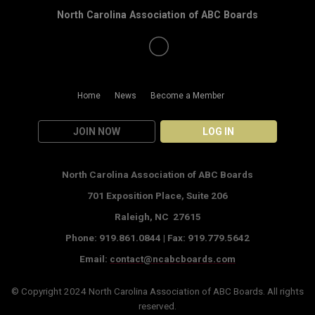
North Carolina Association of ABC Boards
Home
News
Become a Member
JOIN NOW
LOG IN
North Carolina Association of ABC Boards
701 Exposition Place,
Suite 206
Raleigh, NC 27615
Phone: 919.861.0844 |
Fax: 919.779.5642
Email:
contact@ncabcboards.com
© Copyright 2024
North Carolina Association of ABC Boards
. All rights
reserved.