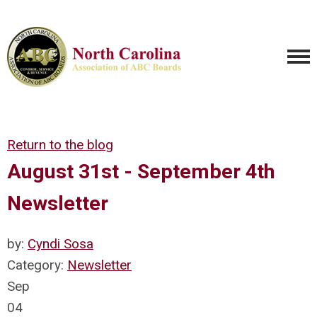
Return to the blog
August 31st - September 4th
Newsletter
by:
Cyndi Sosa
Category:
Newsletter
Sep
04