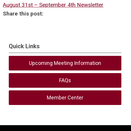
August 31st – September 4th Newsletter
Share this post:
Quick Links
Upcoming Meeting Information
FAQs
Member Center