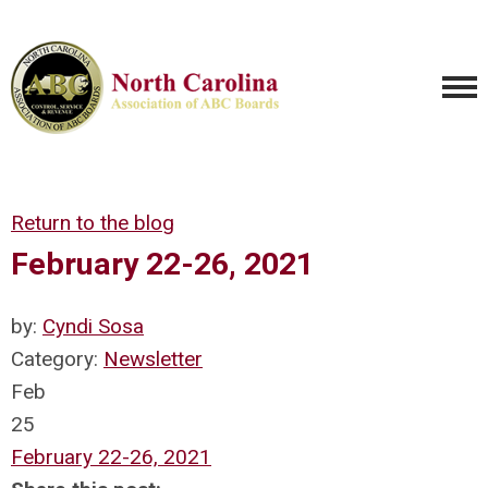
Return to the blog
February 22-26, 2021
by:
Cyndi Sosa
Category:
Newsletter
Feb
25
February 22-26, 2021