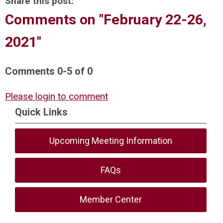
Share this post:
Comments on
"February 22-26,
2021"
Comments
0
-
5
of
0
Please login to comment
Quick Links
Upcoming Meeting Information
FAQs
Member Center