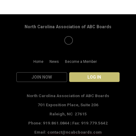
North Carolina Association of ABC Boards
Home
News
Become a Member
JOIN NOW
LOG IN
North Carolina Association of ABC Boards
701 Exposition Place,
Suite 206
Raleigh, NC 27615
Phone: 919.861.0844 |
Fax: 919.779.5642
Email:
contact@ncabcboards.com