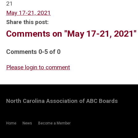
21
May 17-21, 2021
Share this post:
Comments on
"May 17-21, 2021"
Comments
0
-
5
of
0
Please login to comment
North Carolina Association of ABC Boards
Home
News
Become a Member