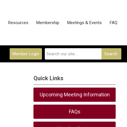
n
Resources
Membership
Meetings & Events
FAQ
Member Login
Search
Quick Links
Upcoming Meeting Information
FAQs