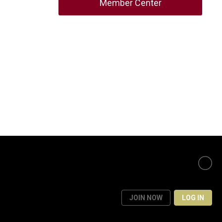
Member Center
JOIN NOW
LOG IN