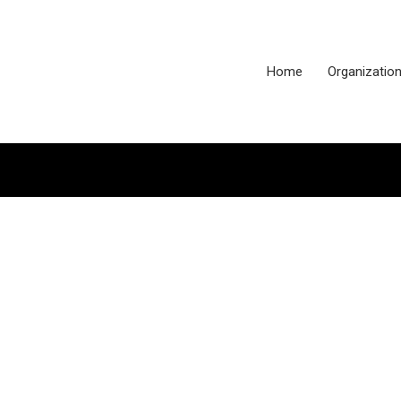
Home
Organizatio