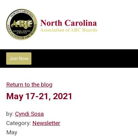
Join Now
Return to the blog
May 17-21, 2021
by:
Cyndi Sosa
Category:
Newsletter
May