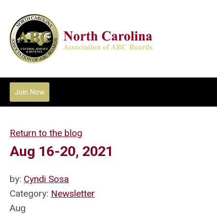
Join Now
Return to the blog
Aug 16-20, 2021
by:
Cyndi Sosa
Category:
Newsletter
Aug