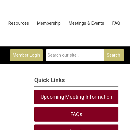
n
Resources
Membership
Meetings & Events
FAQ
Member Login
Search
Quick Links
Upcoming Meeting Information
FAQs