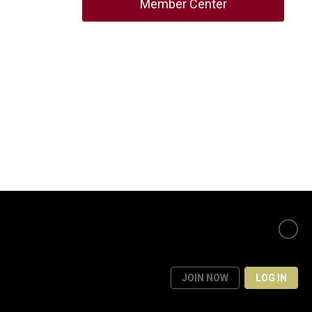
Member Center
JOIN NOW
LOG IN