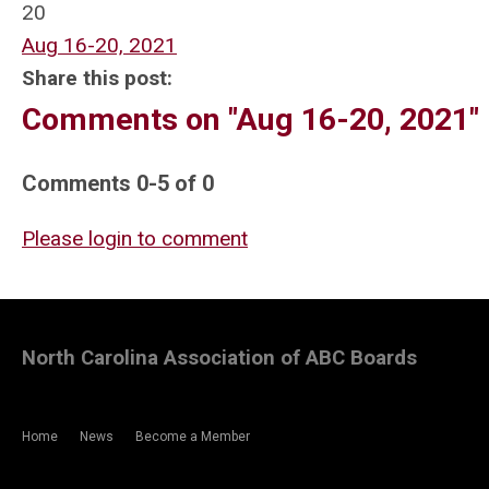
20
Aug 16-20, 2021
Share this post:
Comments on
"Aug 16-20, 2021"
Comments
0
-
5
of
0
Please login to comment
North Carolina Association of ABC Boards
Home
News
Become a Member