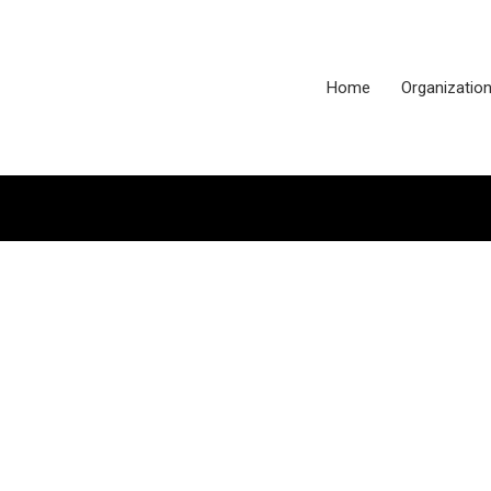
Home
Organizatio