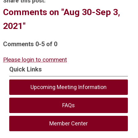
Share this post:
Comments on
"Aug 30-Sep 3,
2021"
Comments
0
-
5
of
0
Please login to comment
Quick Links
Upcoming Meeting Information
FAQs
Member Center