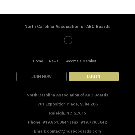
North Carolina Association of ABC Boards
Home
News
Become a Member
JOIN NOW
LOG IN
North Carolina Association of ABC Boards
701 Exposition Place,
Suite 206
Raleigh, NC 27615
Phone: 919.861.0844 |
Fax: 919.779.5642
Email:
contact@ncabcboards.com