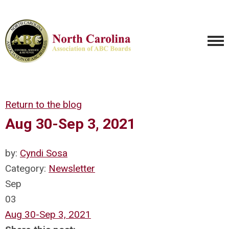
Return to the blog
Aug 30-Sep 3, 2021
by:
Cyndi Sosa
Category:
Newsletter
Sep
03
Aug 30-Sep 3, 2021