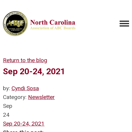
Return to the blog
Sep 20-24, 2021
by:
Cyndi Sosa
Category:
Newsletter
Sep
24
Sep 20-24, 2021