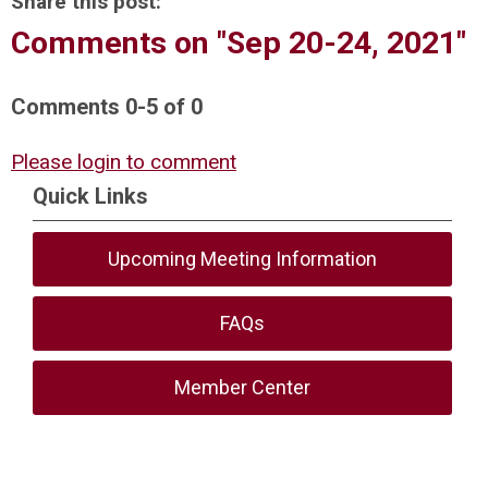
Share this post:
Comments on
"Sep 20-24, 2021"
Comments
0
-
5
of
0
Please login to comment
Quick Links
Upcoming Meeting Information
FAQs
Member Center