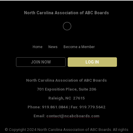
North Carolina Association of ABC Boards
Home
News
Become a Member
JOIN NOW
LOG IN
North Carolina Association of ABC Boards
701 Exposition Place,
Suite 206
Raleigh, NC 27615
Phone: 919.861.0844 |
Fax: 919.779.5642
Email:
contact@ncabcboards.com
© Copyright 2024
North Carolina Association of ABC Boards
. All rights