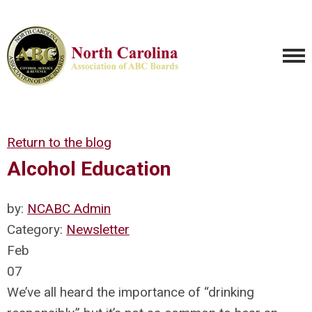
Return to the blog
Alcohol Education
by:
NCABC Admin
Category:
Newsletter
Feb
07
We’ve all heard the importance of “drinking