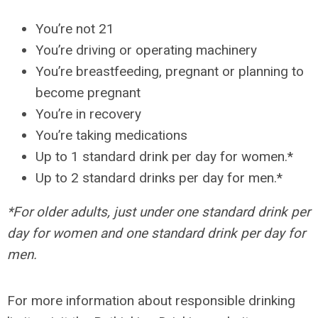
You’re not 21
You’re driving or operating machinery
You’re breastfeeding, pregnant or planning to
become pregnant
You’re in recovery
You’re taking medications
Up to 1 standard drink per day for women.*
Up to 2 standard drinks per day for men.*
*For older adults, just under one standard drink per
day for women and one standard drink per day for
men.
For more information about responsible drinking