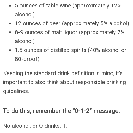
5 ounces of table wine (approximately 12%
alcohol)
12 ounces of beer (approximately 5% alcohol)
8-9 ounces of malt liquor (approximately 7%
alcohol)
1.5 ounces of distilled spirits (40% alcohol or
80-proof)
Keeping the standard drink definition in mind, it’s
important to also think about responsible drinking
guidelines.
To do this, remember the “0-1-2” message.
No alcohol, or O drinks, if: