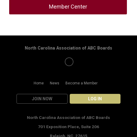
Member Center
North Carolina Association of ABC Boards
Home
News
Become a Member
JOIN NOW
LOG IN
North Carolina Association of ABC Boards
701 Exposition Place,
Suite 206
Raleigh, NC 27615