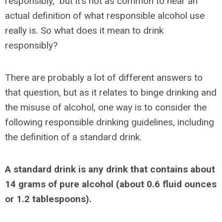
responsibly,” but it’s not as common to hear an
actual definition of what responsible alcohol use
really is. So what does it mean to drink
responsibly?
There are probably a lot of different answers to
that question, but as it relates to binge drinking and
the misuse of alcohol, one way is to consider the
following responsible drinking guidelines, including
the definition of a standard drink.
A standard drink is any drink that contains about
14 grams of pure alcohol (about 0.6 fluid ounces
or 1.2 tablespoons).