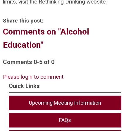
limits, visit the Rethinking Drinking website.
Share this post:
Comments on
"Alcohol
Education"
Comments
0
-
5
of
0
Please login to comment
Quick Links
Upcoming Meeting Information
FAQs