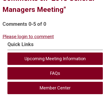
Managers Meeting"
Comments
0
-
5
of
0
Please login to comment
Quick Links
Upcoming Meeting Information
FAQs
Member Center