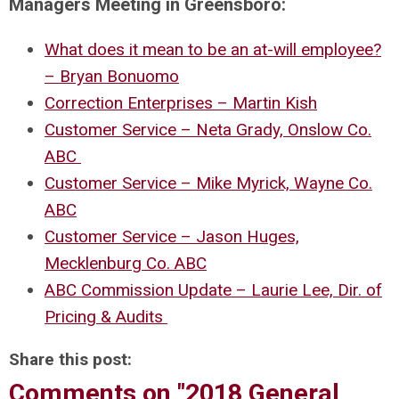
Managers Meeting in Greensboro:
What does it mean to be an at-will employee?
– Bryan Bonuomo
Correction Enterprises – Martin Kish
Customer Service – Neta Grady, Onslow Co.
ABC
Customer Service – Mike Myrick, Wayne Co.
ABC
Customer Service – Jason Huges,
Mecklenburg Co. ABC
ABC Commission Update – Laurie Lee, Dir. of
Pricing & Audits
Share this post:
Comments on
"2018 General