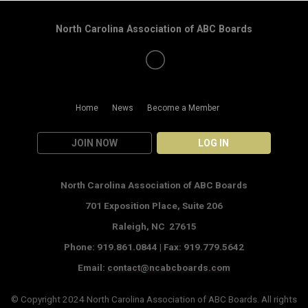
North Carolina Association of ABC Boards
Home
News
Become a Member
JOIN NOW
LOG IN
North Carolina Association of ABC Boards
701 Exposition Place,
Suite 206
Raleigh, NC 27615
Phone: 919.861.0844 |
Fax: 919.779.5642
Email:
contact@ncabcboards.com
© Copyright 2024
North Carolina Association of ABC Boards
. All rights