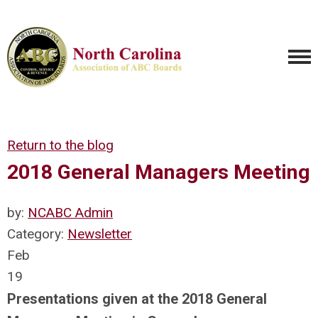
Return to the blog
2018 General Managers Meeting
by:
NCABC Admin
Category:
Newsletter
Feb
19
Presentations given at the 2018 General