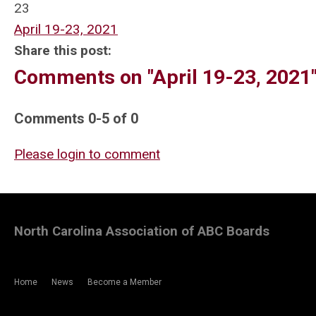
23
April 19-23, 2021
Share this post:
Comments on
"April 19-23, 2021
Comments
0
-
5
of
0
Please login to comment
North Carolina Association of ABC Boards
Home
News
Become a Member