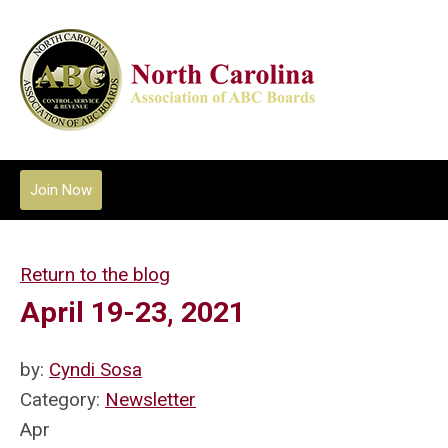
Join Now
Return to the blog
April 19-23, 2021
by:
Cyndi Sosa
Category:
Newsletter
Apr