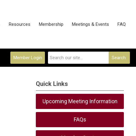
n
Resources
Membership
Meetings & Events
FAQ
Member Login
Search
Quick Links
Upcoming Meeting Information
FAQs