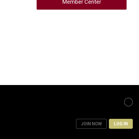
Member Center
JOIN NOW
LOG IN