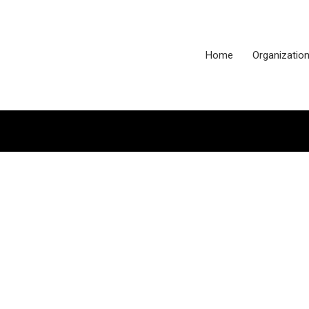
Home
Organizatio