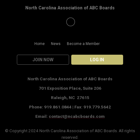
North Carolina Association of ABC Boards
Home
News
Become a Member
JOIN NOW
LOG IN
North Carolina Association of ABC Boards
701 Exposition Place,
Suite 206
Raleigh, NC 27615
Phone: 919.861.0844 |
Fax: 919.779.5642
Email:
contact@ncabcboards.com
© Copyright 2024
North Carolina Association of ABC Boards
. All rights
reserved.