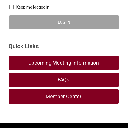
Keep me logged in
LOG IN
Quick Links
Upcoming Meeting Information
FAQs
Member Center