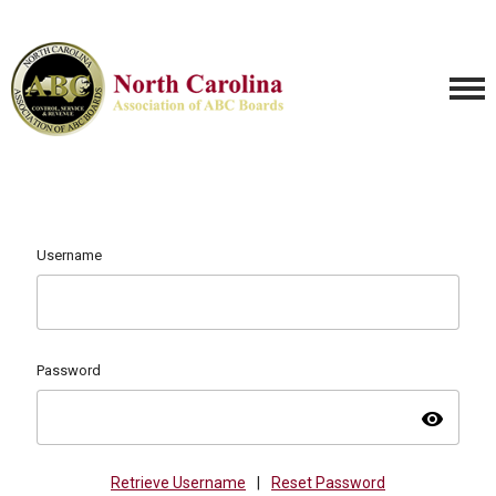
Username
Password
visibility
Retrieve Username
|
Reset Password