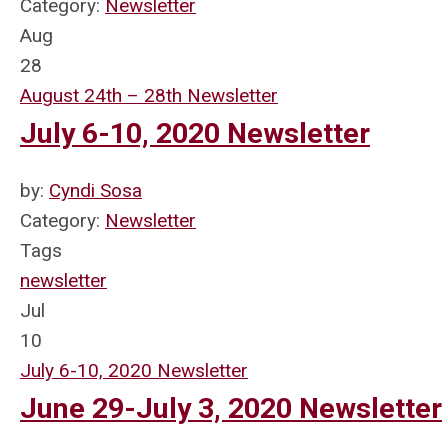
Category:
Newsletter
Aug
28
August 24th – 28th Newsletter
July 6-10, 2020 Newsletter
by:
Cyndi Sosa
Category:
Newsletter
Tags
newsletter
Jul
10
July 6-10, 2020 Newsletter
June 29-July 3, 2020 Newsletter