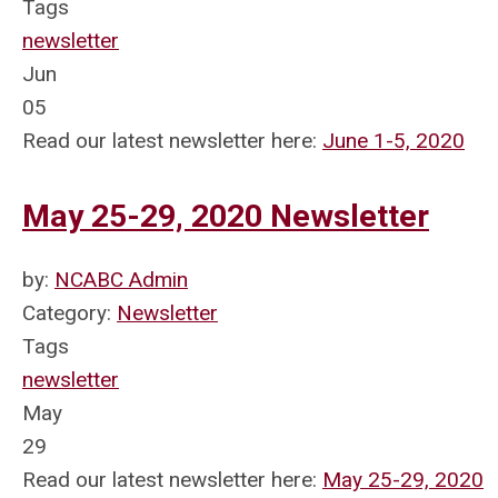
Tags
newsletter
Jun
05
Read our latest newsletter here:
June 1-5, 2020
May 25-29, 2020 Newsletter
by:
NCABC Admin
Category:
Newsletter
Tags
newsletter
May
29
Read our latest newsletter here:
May 25-29, 2020