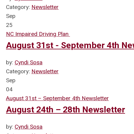
Category:
Newsletter
Sep
25
NC Impaired Driving Plan
August 31st - September 4th Ne
by:
Cyndi Sosa
Category:
Newsletter
Sep
04
August 31st – September 4th Newsletter
August 24th – 28th Newsletter
by:
Cyndi Sosa