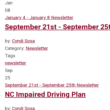
Jan
08
January 4 - January 8 Newsletter
September 21st - September 25t
by:
Cyndi Sosa
Category:
Newsletter
Tags
newsletter
Sep
25
September 21st - September 25th Newsletter
NC Impaired Driving Plan
by:
Cyndi Sosa