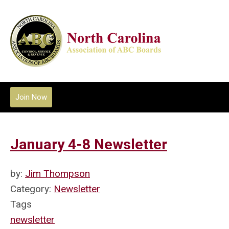
Join Now
January 4-8 Newsletter
by:
Jim Thompson
Category:
Newsletter
Tags
newsletter