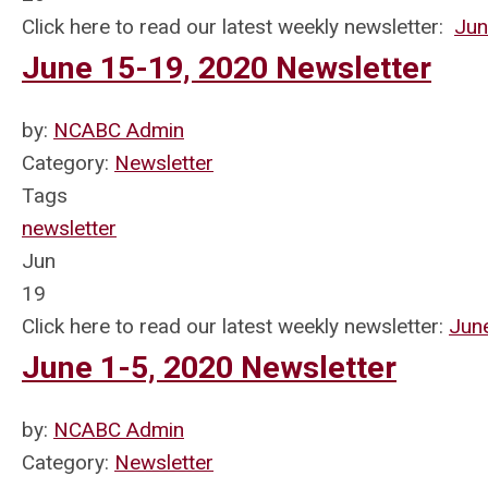
Click here to read our latest weekly newsletter:
Jun
June 15-19, 2020 Newsletter
by:
NCABC Admin
Category:
Newsletter
Tags
newsletter
Jun
19
Click here to read our latest weekly newsletter:
Jun
June 1-5, 2020 Newsletter
by:
NCABC Admin
Category:
Newsletter