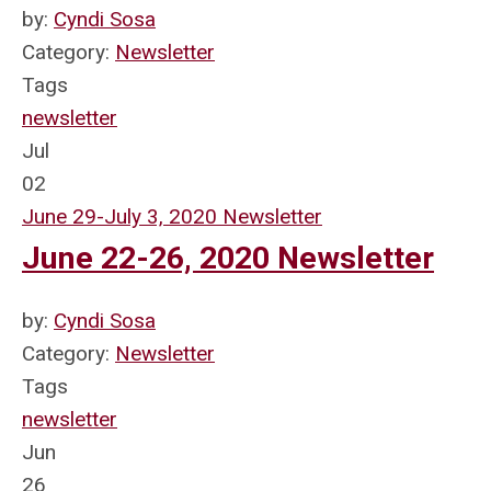
by:
Cyndi Sosa
Category:
Newsletter
Tags
newsletter
Jul
02
June 29-July 3, 2020 Newsletter
June 22-26, 2020 Newsletter
by:
Cyndi Sosa
Category:
Newsletter
Tags
newsletter
Jun
26