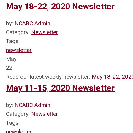
May 18-22, 2020 Newsletter
by:
NCABC Admin
Category:
Newsletter
Tags
newsletter
May
22
Read our latest weekly newsletter:
May 18-22, 202
May 11-15, 2020 Newsletter
by:
NCABC Admin
Category:
Newsletter
Tags
newsletter