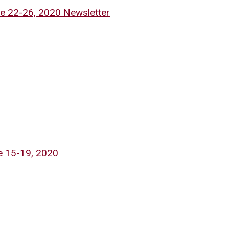
e 22-26, 2020 Newsletter
e 15-19, 2020