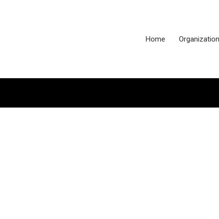
Home
Organizatio