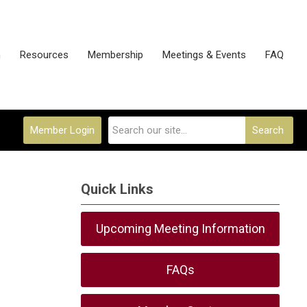
n
Resources
Membership
Meetings & Events
FAQ
Member Login
Search
Quick Links
Upcoming Meeting Information
FAQs