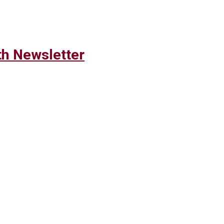
h Newsletter