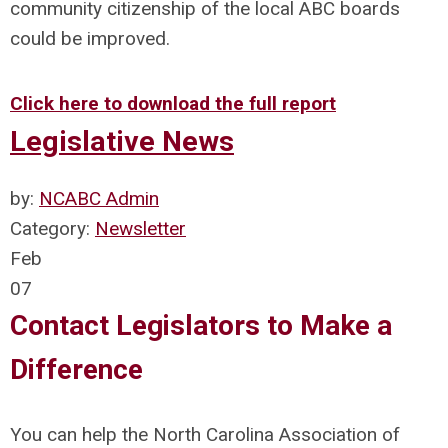
community citizenship of the local ABC boards
could be improved.
Click here to download the full report
Legislative News
by:
NCABC Admin
Category:
Newsletter
Feb
07
Contact Legislators to Make a
Difference
You can help the North Carolina Association of