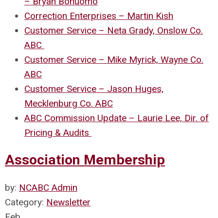
– Bryan Bonuomo
Correction Enterprises – Martin Kish
Customer Service – Neta Grady, Onslow Co.
ABC
Customer Service – Mike Myrick, Wayne Co.
ABC
Customer Service – Jason Huges,
Mecklenburg Co. ABC
ABC Commission Update – Laurie Lee, Dir. of
Pricing & Audits
Association Membership
by:
NCABC Admin
Category:
Newsletter
Feb