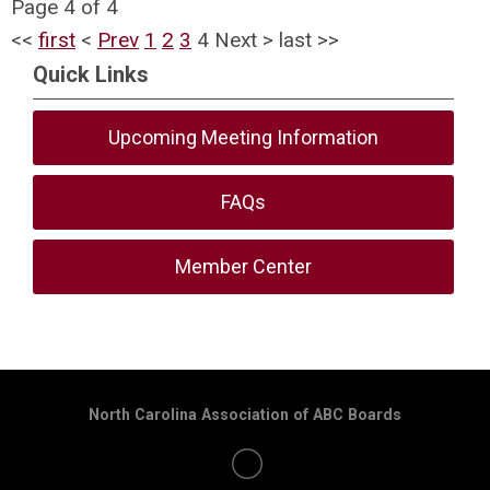
Page 4 of 4
<<
first
<
Prev
1
2
3
4
Next
>
last
>>
Quick Links
Upcoming Meeting Information
FAQs
Member Center
North Carolina Association of ABC Boards