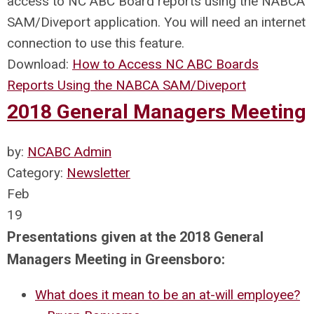
access to NC ABC Board reports using the NABCA
SAM/Diveport application. You will need an internet
connection to use this feature.
Download:
How to Access NC ABC Boards
Reports Using the NABCA SAM/Diveport
2018 General Managers Meeting
by:
NCABC Admin
Category:
Newsletter
Feb
19
Presentations given at the 2018 General
Managers Meeting in Greensboro:
What does it mean to be an at-will employee?