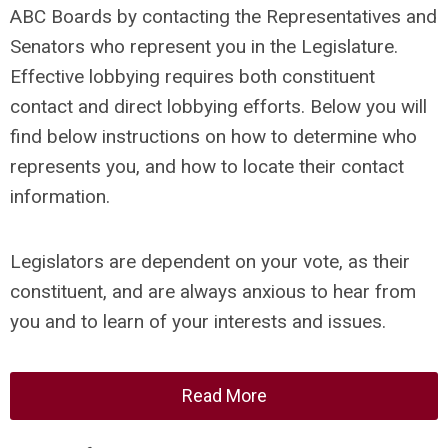
ABC Boards by contacting the Representatives and
Senators who represent you in the Legislature.
Effective lobbying requires both constituent
contact and direct lobbying efforts. Below you will
find below instructions on how to determine who
represents you, and how to locate their contact
information.
Legislators are dependent on your vote, as their
constituent, and are always anxious to hear from
you and to learn of your interests and issues.
Read More