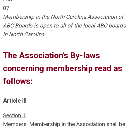
07
Membership in the North Carolina Association of
ABC Boards is open to all of the local ABC boards
in North Carolina.
The Association’s By-laws
concerning membership read as
follows:
Article III
Section 1
Members. Membership in the Association shall be