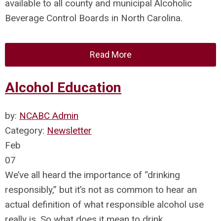
available to all county and municipal Alcoholic
Beverage Control Boards in North Carolina.
Read More
Alcohol Education
by:
NCABC Admin
Category:
Newsletter
Feb
07
We’ve all heard the importance of “drinking
responsibly,” but it’s not as common to hear an
actual definition of what responsible alcohol use
really is. So what does it mean to drink