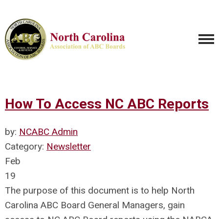
How To Access NC ABC Reports
by:
NCABC Admin
Category:
Newsletter
Feb
19
The purpose of this document is to help North
Carolina ABC Board General Managers, gain