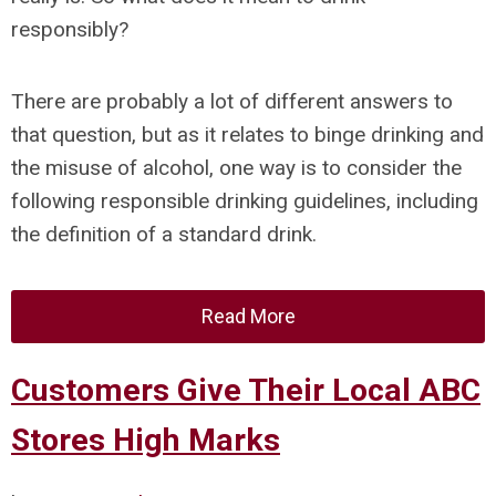
responsibly?
There are probably a lot of different answers to
that question, but as it relates to binge drinking and
the misuse of alcohol, one way is to consider the
following responsible drinking guidelines, including
the definition of a standard drink.
Read More
Customers Give Their Local ABC
Stores High Marks