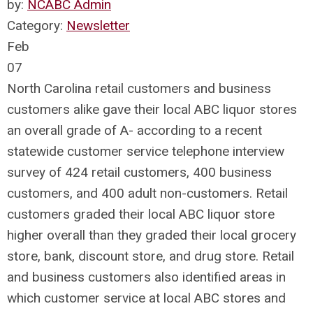
by:
NCABC Admin
Category:
Newsletter
Feb
07
North Carolina retail customers and business
customers alike gave their local ABC liquor stores
an overall grade of A- according to a recent
statewide customer service telephone interview
survey of 424 retail customers, 400 business
customers, and 400 adult non-customers. Retail
customers graded their local ABC liquor store
higher overall than they graded their local grocery
store, bank, discount store, and drug store. Retail
and business customers also identified areas in
which customer service at local ABC stores and