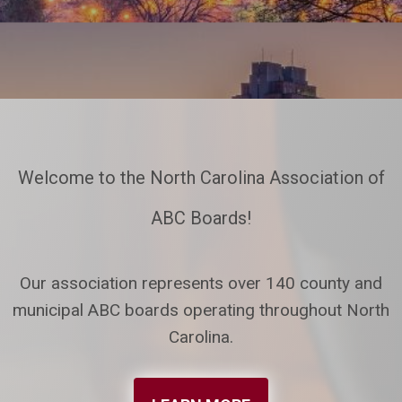
Welcome to the North Carolina Association of
ABC Boards!
Our association represents over 140 county and
municipal ABC boards operating throughout North
Carolina.