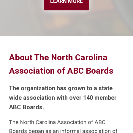
LEARN MORE
About The North Carolina
Association of ABC Boards
The organization has grown to a state
wide association with over 140 member
ABC Boards.
The North Carolina Association of ABC
Boards began as an informal association of