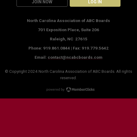
JOIN NOW
LOG IN
North Carolina Association of ABC Boards
701 Exposition Place,
Suite 206
Raleigh, NC 27615
Phone: 919.861.0844 |
Fax: 919.779.5642
Email:
contact@ncabcboards.com
© Copyright 2024
North Carolina Association of ABC Boards
. All rights
reserved.