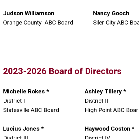
Judson Williamson
Nancy Gooch
Orange County ABC Board
Siler City ABC Bo
2023-2026 Board of Directors
Michelle Rokes *
Ashley Tillery
*
District I
District II
Statesville ABC Board
High Point ABC Boar
Lucius Jones *
Haywood Coston
*
District III
District IV