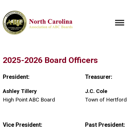
2025-2026 Board Officers
President:
Treasurer:
Ashley Tillery
J.C. Cole
High Point ABC Board
Town of Hertfor
Vice President:
Past President: