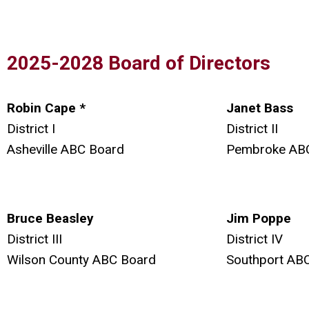
2025-2028 Board of Directors
Robin Cape *
Janet Bass
District I
District II
Asheville ABC Board
Pembroke AB
Bruce Beasley
Jim Poppe
District III
District IV
Wilson County ABC Board
Southport AB