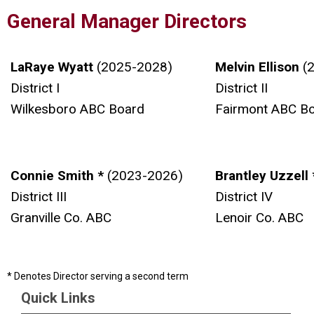
General Manager Directors
LaRaye Wyatt
(2025-2028)
Melvin Ellison
(
District I
District II
Wilkesboro ABC Board
Fairmont ABC B
Connie Smith *
(2023-2026)
Brantley Uzzell
District III
District IV
Granville Co. ABC
Lenoir Co. ABC
* Denotes Director serving a second term
Quick Links