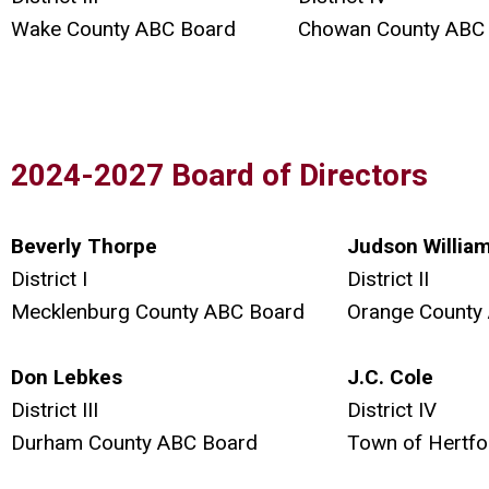
Wake County ABC Board
Chowan County ABC
2024-2027 Board of Directors
Beverly Thorpe
Judson Willia
District I
District II
Mecklenburg County ABC Board
Orange County
Don Lebkes
J.C. Cole
District III
District IV
Durham County ABC Board
Town of Hertf