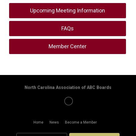
Upcoming Meeting Information
FAQs
Member Center
North Carolina Association of ABC Boards
Home
News
Become a Member