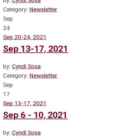
by:
Cyndi Sosa
Category:
Newsletter
Sep
24
Sep 20-24, 2021
Sep 13-17, 2021
by:
Cyndi Sosa
Category:
Newsletter
Sep
17
Sep 13-17, 2021
Sep 6 - 10, 2021
by:
Cyndi Sosa