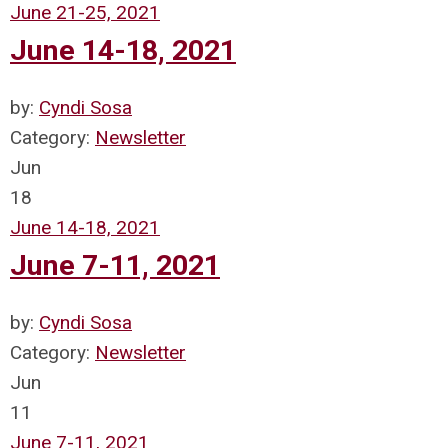
June 21-25, 2021
June 14-18, 2021
by:
Cyndi Sosa
Category:
Newsletter
Jun
18
June 14-18, 2021
June 7-11, 2021
by:
Cyndi Sosa
Category:
Newsletter
Jun
11
June 7-11, 2021