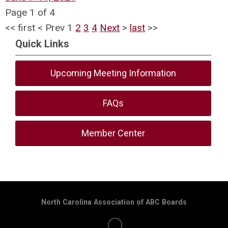
Page 1 of 4
<<
first
<
Prev
1
2
3
4
Next
>
last
>>
Quick Links
Upcoming Meeting Information
FAQs
Member Center
North Carolina Association of ABC Boards