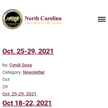
Oct. 25-29, 2021
by:
Cyndi Sosa
Category:
Newsletter
Oct
29
Oct. 25-29, 2021
Oct 18-22, 2021