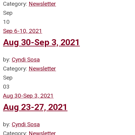
Category:
Newsletter
Sep
10
Sep 6-10, 2021
Aug 30-Sep 3, 2021
by:
Cyndi Sosa
Category:
Newsletter
Sep
03
Aug 30-Sep 3, 2021
Aug 23-27, 2021
by:
Cyndi Sosa
Category:
Newsletter