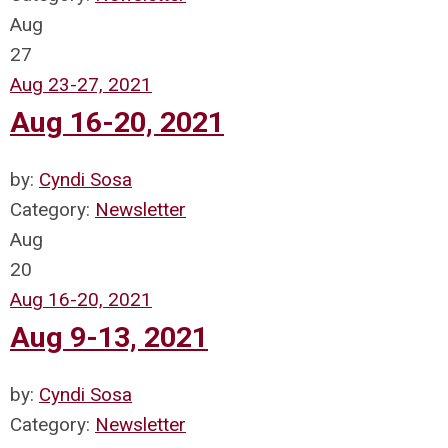
Aug
27
Aug 23-27, 2021
Aug 16-20, 2021
by:
Cyndi Sosa
Category:
Newsletter
Aug
20
Aug 16-20, 2021
Aug 9-13, 2021
by:
Cyndi Sosa
Category:
Newsletter