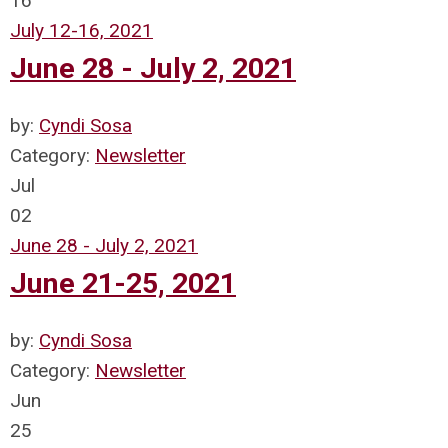
16
July 12-16, 2021
June 28 - July 2, 2021
by:
Cyndi Sosa
Category:
Newsletter
Jul
02
June 28 - July 2, 2021
June 21-25, 2021
by:
Cyndi Sosa
Category:
Newsletter
Jun
25