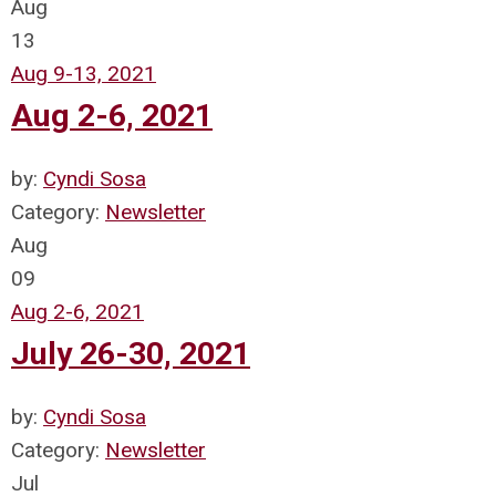
Aug
13
Aug 9-13, 2021
Aug 2-6, 2021
by:
Cyndi Sosa
Category:
Newsletter
Aug
09
Aug 2-6, 2021
July 26-30, 2021
by:
Cyndi Sosa
Category:
Newsletter
Jul