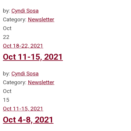
by:
Cyndi Sosa
Category:
Newsletter
Oct
22
Oct 18-22, 2021
Oct 11-15, 2021
by:
Cyndi Sosa
Category:
Newsletter
Oct
15
Oct 11-15, 2021
Oct 4-8, 2021