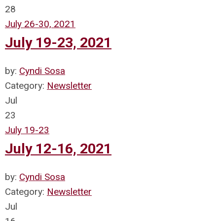
28
July 26-30, 2021
July 19-23, 2021
by:
Cyndi Sosa
Category:
Newsletter
Jul
23
July 19-23
July 12-16, 2021
by:
Cyndi Sosa
Category:
Newsletter
Jul