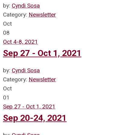
by:
Cyndi Sosa
Category:
Newsletter
Oct
08
Oct 4-8, 2021
Sep 27 - Oct 1, 2021
by:
Cyndi Sosa
Category:
Newsletter
Oct
01
Sep 27 - Oct 1, 2021
Sep 20-24, 2021