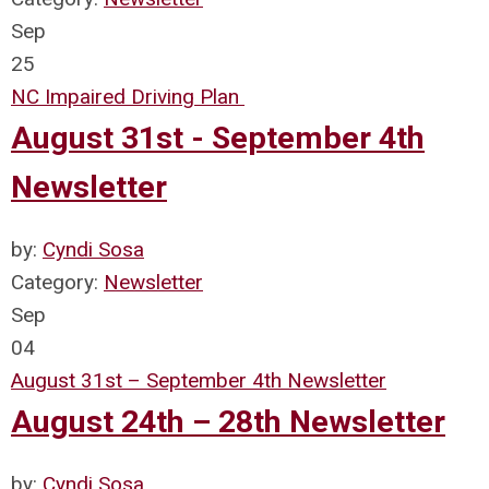
Sep
25
NC Impaired Driving Plan
August 31st - September 4th
Newsletter
by:
Cyndi Sosa
Category:
Newsletter
Sep
04
August 31st – September 4th Newsletter
August 24th – 28th Newsletter
by:
Cyndi Sosa