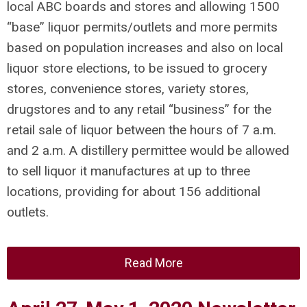
local ABC boards and stores and allowing 1500
“base” liquor permits/outlets and more permits
based on population increases and also on local
liquor store elections, to be issued to grocery
stores, convenience stores, variety stores,
drugstores and to any retail “business” for the
retail sale of liquor between the hours of 7 a.m.
and 2 a.m. A distillery permittee would be allowed
to sell liquor it manufactures at up to three
locations, providing for about 156 additional
outlets.
Read More