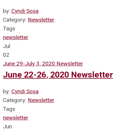
by:
Cyndi Sosa
Category:
Newsletter
Tags
newsletter
Jul
02
June 29-July 3, 2020 Newsletter
June 22-26, 2020 Newsletter
by:
Cyndi Sosa
Category:
Newsletter
Tags
newsletter
Jun