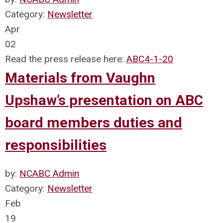
Category:
Newsletter
Apr
02
Read the press release here:
ABC4-1-20
Materials from Vaughn
Upshaw’s presentation on ABC
board members duties and
responsibilities
by:
NCABC Admin
Category:
Newsletter
Feb
19