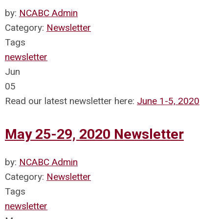
by:
NCABC Admin
Category:
Newsletter
Tags
newsletter
Jun
05
Read our latest newsletter here:
June 1-5, 2020
May 25-29, 2020 Newsletter
by:
NCABC Admin
Category:
Newsletter
Tags
newsletter