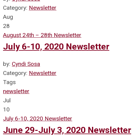
Category:
Newsletter
Aug
28
August 24th – 28th Newsletter
July 6-10, 2020 Newsletter
by:
Cyndi Sosa
Category:
Newsletter
Tags
newsletter
Jul
10
July 6-10, 2020 Newsletter
June 29-July 3, 2020 Newsletter