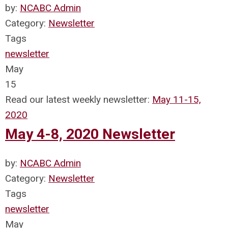
by:
NCABC Admin
Category:
Newsletter
Tags
newsletter
May
15
Read our latest weekly newsletter:
May 11-15,
2020
May 4-8, 2020 Newsletter
by:
NCABC Admin
Category:
Newsletter
Tags
newsletter
May