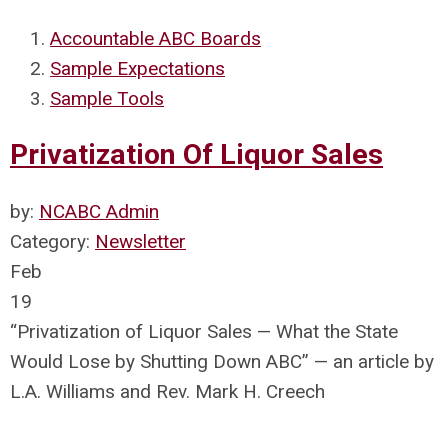
Accountable ABC Boards
Sample Expectations
Sample Tools
Privatization Of Liquor Sales
by:
NCABC Admin
Category:
Newsletter
Feb
19
“Privatization of Liquor Sales — What the State
Would Lose by Shutting Down ABC” — an article by
L.A. Williams and Rev. Mark H. Creech