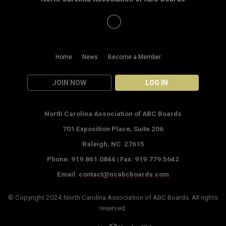
Home
News
Become a Member
JOIN NOW
LOG IN
North Carolina Association of ABC Boards
701 Exposition Place,
Suite 206
Raleigh, NC 27615
Phone: 919.861.0844 |
Fax: 919.779.5642
Email:
contact@ncabcboards.com
© Copyright 2024
North Carolina Association of ABC Boards
. All rights
reserved.