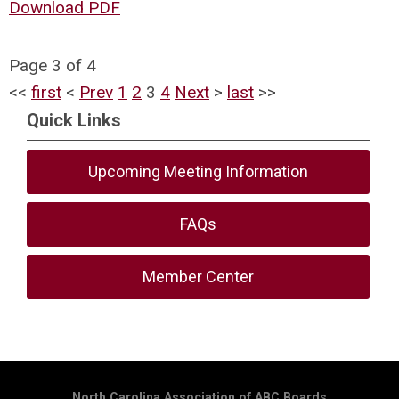
Download PDF
Page 3 of 4
<<
first
<
Prev
1
2
3
4
Next
>
last
>>
Quick Links
Upcoming Meeting Information
FAQs
Member Center
North Carolina Association of ABC Boards