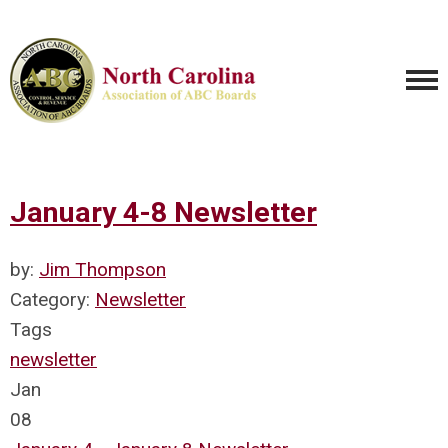
January 4-8 Newsletter
by:
Jim Thompson
Category:
Newsletter
Tags
newsletter
Jan
08