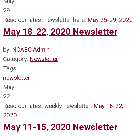
May
29
Read our latest newsletter here:
May 25-29, 2020
May 18-22, 2020 Newsletter
by:
NCABC Admin
Category:
Newsletter
Tags
newsletter
May
22
Read our latest weekly newsletter:
May 18-22,
2020
May 11-15, 2020 Newsletter