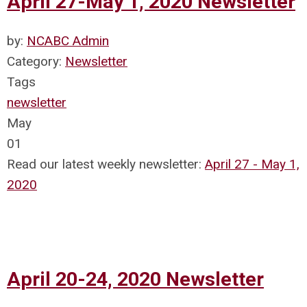
April 27-May 1, 2020 Newsletter
by:
NCABC Admin
Category:
Newsletter
Tags
newsletter
May
01
Read our latest weekly newsletter:
April 27 - May 1,
2020
April 20-24, 2020 Newsletter