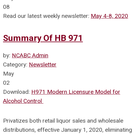
08
Read our latest weekly newsletter:
May 4-8, 2020
Summary Of HB 971
by:
NCABC Admin
Category:
Newsletter
May
02
Download:
H971 Modern Licensure Model for
Alcohol Control
Privatizes both retail liquor sales and wholesale
distributions, effective January 1, 2020, eliminating