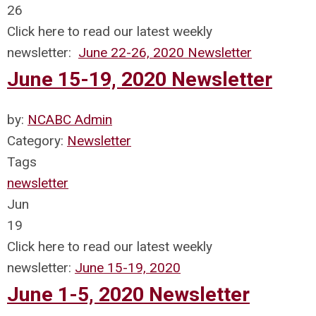
26
Click here to read our latest weekly
newsletter:
June 22-26, 2020 Newsletter
June 15-19, 2020 Newsletter
by:
NCABC Admin
Category:
Newsletter
Tags
newsletter
Jun
19
Click here to read our latest weekly
newsletter:
June 15-19, 2020
June 1-5, 2020 Newsletter