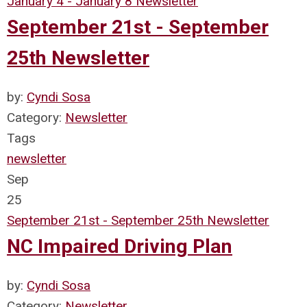
January 4 - January 8 Newsletter
September 21st - September
25th Newsletter
by:
Cyndi Sosa
Category:
Newsletter
Tags
newsletter
Sep
25
September 21st - September 25th Newsletter
NC Impaired Driving Plan
by:
Cyndi Sosa
Category:
Newsletter