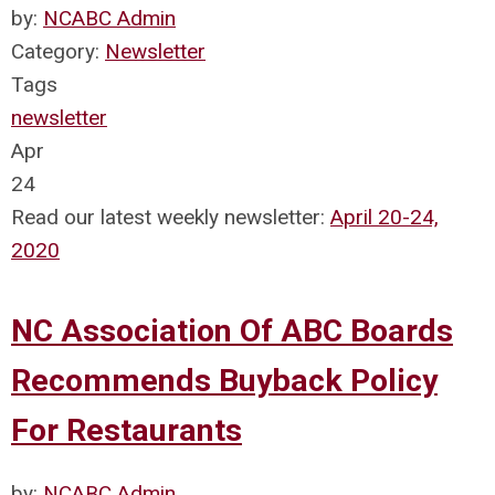
by:
NCABC Admin
Category:
Newsletter
Tags
newsletter
Apr
24
Read our latest weekly newsletter:
April 20-24,
2020
NC Association Of ABC Boards
Recommends Buyback Policy
For Restaurants
by:
NCABC Admin