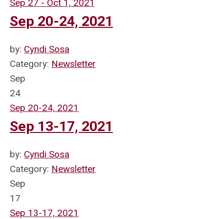
Sep 27 - Oct 1, 2021
Sep 20-24, 2021
by:
Cyndi Sosa
Category:
Newsletter
Sep
24
Sep 20-24, 2021
Sep 13-17, 2021
by:
Cyndi Sosa
Category:
Newsletter
Sep
17
Sep 13-17, 2021