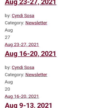
Aug 23-27, 2021
by:
Cyndi Sosa
Category:
Newsletter
Aug
27
Aug 23-27, 2021
Aug 16-20, 2021
by:
Cyndi Sosa
Category:
Newsletter
Aug
20
Aug 16-20, 2021
Aug 9-13, 2021