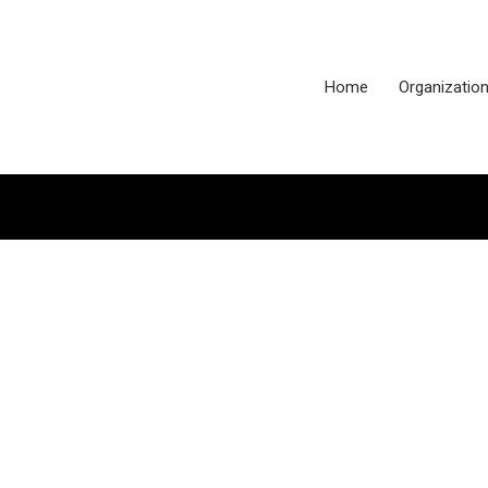
Home
Organizatio