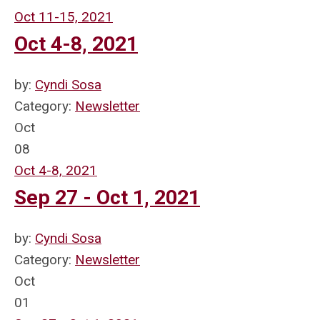
Oct 11-15, 2021
Oct 4-8, 2021
by:
Cyndi Sosa
Category:
Newsletter
Oct
08
Oct 4-8, 2021
Sep 27 - Oct 1, 2021
by:
Cyndi Sosa
Category:
Newsletter
Oct
01