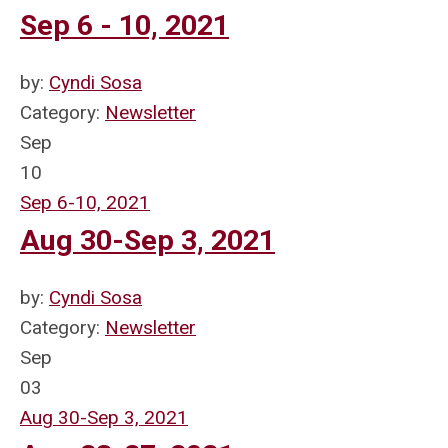
Sep 6 - 10, 2021
by:
Cyndi Sosa
Category:
Newsletter
Sep
10
Sep 6-10, 2021
Aug 30-Sep 3, 2021
by:
Cyndi Sosa
Category:
Newsletter
Sep
03
Aug 30-Sep 3, 2021