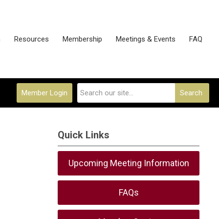
n
Resources
Membership
Meetings & Events
FAQ
Member Login
Search
Quick Links
Upcoming Meeting Information
FAQs