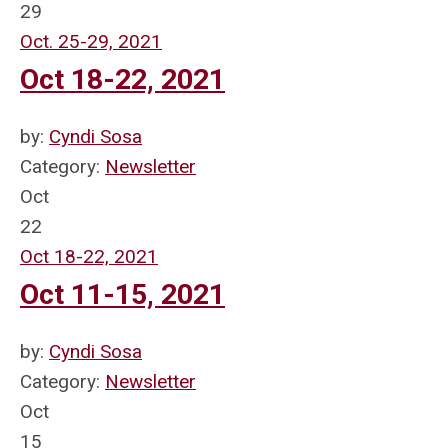
29
Oct. 25-29, 2021
Oct 18-22, 2021
by:
Cyndi Sosa
Category:
Newsletter
Oct
22
Oct 18-22, 2021
Oct 11-15, 2021
by:
Cyndi Sosa
Category:
Newsletter
Oct
15