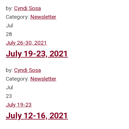
by:
Cyndi Sosa
Category:
Newsletter
Jul
28
July 26-30, 2021
July 19-23, 2021
by:
Cyndi Sosa
Category:
Newsletter
Jul
23
July 19-23
July 12-16, 2021