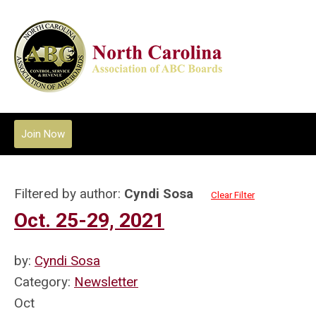
Join Now
Filtered by author:
Cyndi Sosa
Clear Filter
Oct. 25-29, 2021
by:
Cyndi Sosa
Category:
Newsletter
Oct