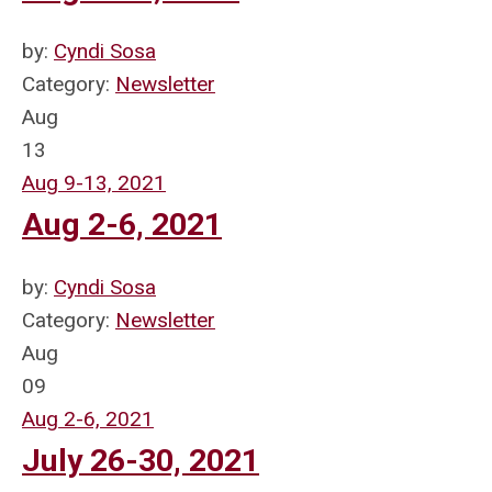
by:
Cyndi Sosa
Category:
Newsletter
Aug
13
Aug 9-13, 2021
Aug 2-6, 2021
by:
Cyndi Sosa
Category:
Newsletter
Aug
09
Aug 2-6, 2021
July 26-30, 2021