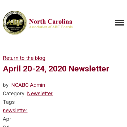
Return to the blog
April 20-24, 2020 Newsletter
by:
NCABC Admin
Category:
Newsletter
Tags
newsletter
Apr