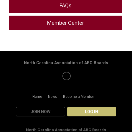
FAQs
Member Center
North Carolina Association of ABC Boards
Home
News
Become a Member
JOIN NOW
LOG IN
North Carolina Association of ABC Boards