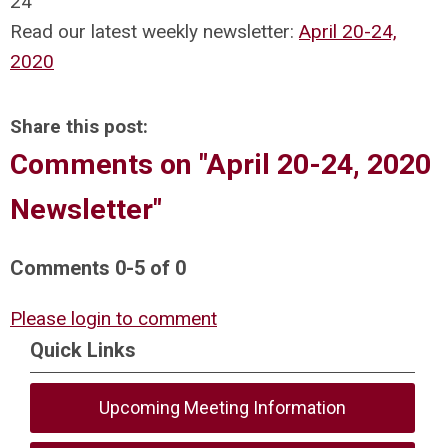
24
Read our latest weekly newsletter:
April 20-24,
2020
Share this post:
Comments on
"April 20-24, 2020
Newsletter"
Comments
0
-
5
of
0
Please login to comment
Quick Links
Upcoming Meeting Information