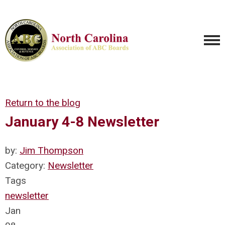
Return to the blog
January 4-8 Newsletter
by:
Jim Thompson
Category:
Newsletter
Tags
newsletter
Jan