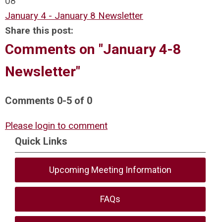
08
January 4 - January 8 Newsletter
Share this post:
Comments on
"January 4-8
Newsletter"
Comments
0
-
5
of
0
Please login to comment
Quick Links
Upcoming Meeting Information
FAQs