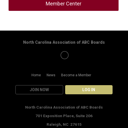
Member Center
North Carolina Association of ABC Boards
Home
News
Become a Member
JOIN NOW
LOG IN
North Carolina Association of ABC Boards
701 Exposition Place,
Suite 206
Raleigh, NC 27615