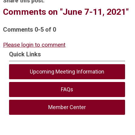
Share this post:
Comments on
"June 7-11, 2021"
Comments
0
-
5
of
0
Please login to comment
Quick Links
Upcoming Meeting Information
FAQs
Member Center