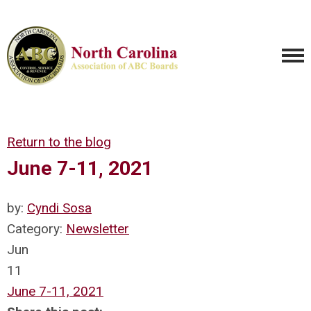
Return to the blog
June 7-11, 2021
by:
Cyndi Sosa
Category:
Newsletter
Jun
11
June 7-11, 2021