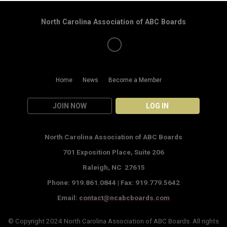
North Carolina Association of ABC Boards
Home
News
Become a Member
JOIN NOW
LOG IN
North Carolina Association of ABC Boards
701 Exposition Place,
Suite 206
Raleigh, NC 27615
Phone: 919.861.0844 |
Fax: 919.779.5642
Email:
contact@ncabcboards.com
© Copyright 2024
North Carolina Association of ABC Boards
. All rights