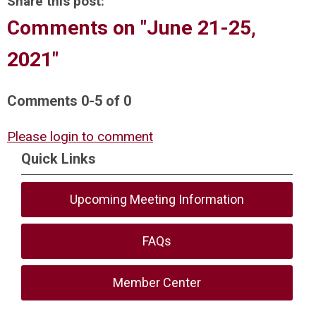
Share this post:
Comments on
"June 21-25,
2021"
Comments
0
-
5
of
0
Please login to comment
Quick Links
Upcoming Meeting Information
FAQs
Member Center