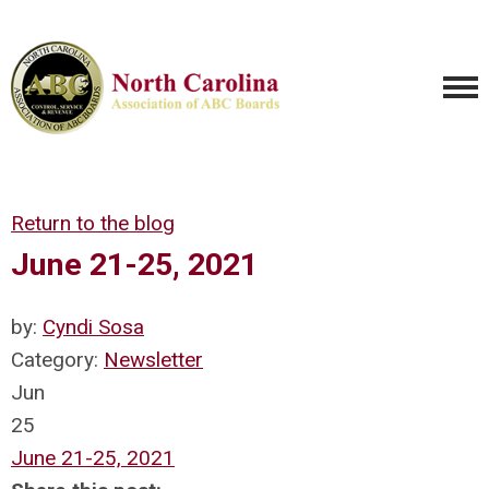
Return to the blog
June 21-25, 2021
by:
Cyndi Sosa
Category:
Newsletter
Jun
25
June 21-25, 2021