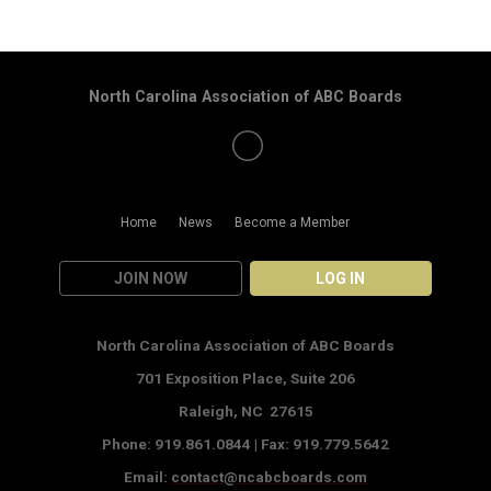
North Carolina Association of ABC Boards
Home
News
Become a Member
JOIN NOW
LOG IN
North Carolina Association of ABC Boards
701 Exposition Place,
Suite 206
Raleigh, NC 27615
Phone: 919.861.0844 |
Fax: 919.779.5642
Email:
contact@ncabcboards.com