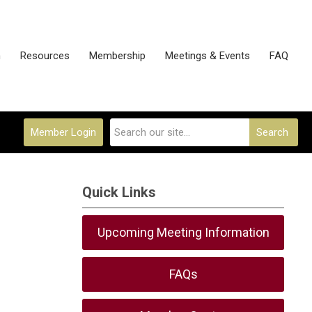
n
Resources
Membership
Meetings & Events
FAQ
Member Login
Search
Quick Links
Upcoming Meeting Information
FAQs