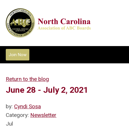
Join Now
Return to the blog
June 28 - July 2, 2021
by:
Cyndi Sosa
Category:
Newsletter
Jul