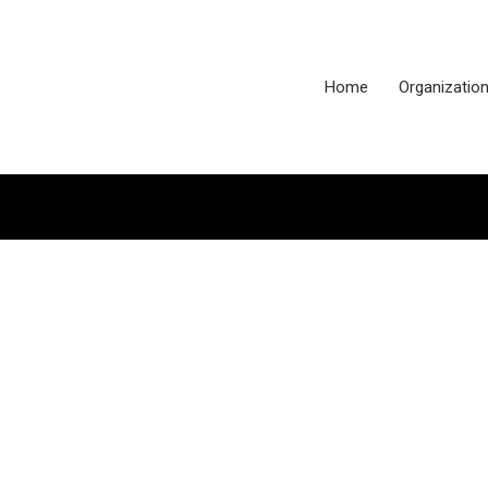
Home
Organizatio