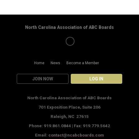
North Carolina Association of ABC Boards
Home
News
Become a Member
JOIN NOW
LOG IN
North Carolina Association of ABC Boards
701 Exposition Place,
Suite 206
Raleigh, NC 27615
Phone: 919.861.0844 |
Fax: 919.779.5642
Email:
contact@ncabcboards.com