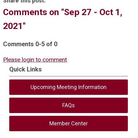
Share this post:
Comments on
"Sep 27 - Oct 1,
2021"
Comments
0
-
5
of
0
Please login to comment
Quick Links
Upcoming Meeting Information
FAQs
Member Center