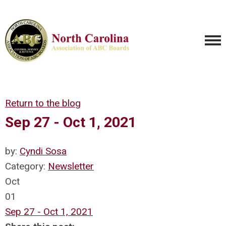
Return to the blog
Sep 27 - Oct 1, 2021
by:
Cyndi Sosa
Category:
Newsletter
Oct
01
Sep 27 - Oct 1, 2021