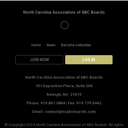
North Carolina Association of ABC Boards
Home
News
Become a Member
JOIN NOW
LOG IN
North Carolina Association of ABC Boards
701 Exposition Place,
Suite 206
Raleigh, NC 27615
Phone: 919.861.0844 |
Fax: 919.779.5642
Email:
contact@ncabcboards.com
© Copyright 2024
North Carolina Association of ABC Boards
. All rights