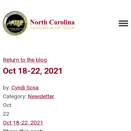
Return to the blog
Oct 18-22, 2021
by:
Cyndi Sosa
Category:
Newsletter
Oct
22
Oct 18-22, 2021