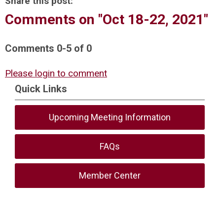
Share this post:
Comments on
"Oct 18-22, 2021"
Comments
0
-
5
of
0
Please login to comment
Quick Links
Upcoming Meeting Information
FAQs
Member Center